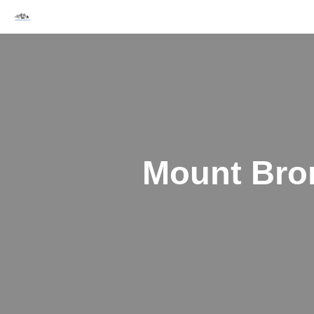
Skip
to
content
Mount Bro