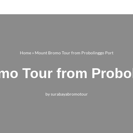
Home
»
Mount Bromo Tour from Probolinggo Port
mo Tour from Probol
by
surabayabromotour