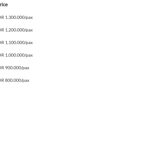
rice
DR 1.300.000/pax
DR 1.200.000/pax
DR 1.100.000/pax
DR 1.000.000/pax
DR 900.000/pax
DR 800.000/pax