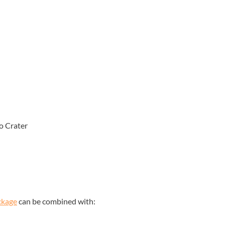
o Crater
ckage
can be combined with: