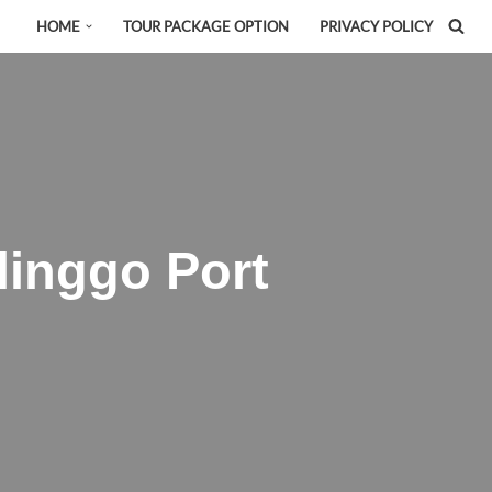
HOME
TOUR PACKAGE OPTION
PRIVACY POLICY
inggo Port