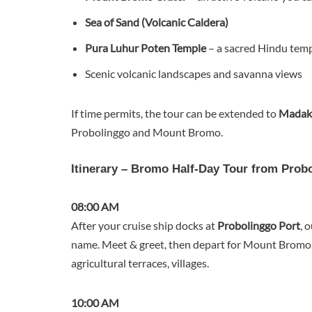
Sea of Sand (Volcanic Caldera)
Pura Luhur Poten Temple
– a sacred Hindu temp
Scenic volcanic landscapes and savanna views
If time permits, the tour can be extended to
Madaka
Probolinggo and Mount Bromo.
Itinerary – Bromo Half-Day Tour from Prob
08:00 AM
After your cruise ship docks at
Probolinggo Port
, 
name. Meet & greet, then depart for Mount Bromo
agricultural terraces, villages.
10:00 AM