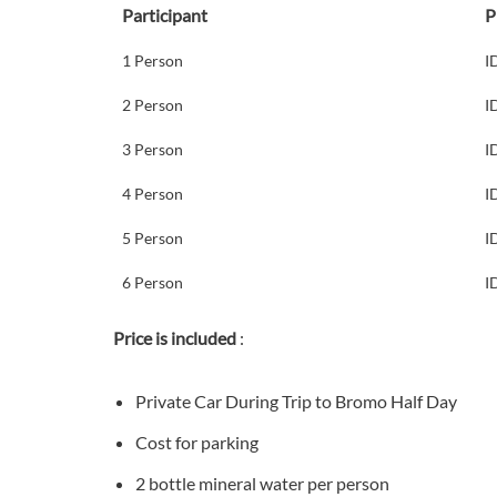
Participant
P
1 Person
I
2 Person
I
3 Person
I
4 Person
I
5 Person
I
6 Person
I
Price is included
:
Private Car During Trip to Bromo Half Day
Cost for parking
2 bottle mineral water per person