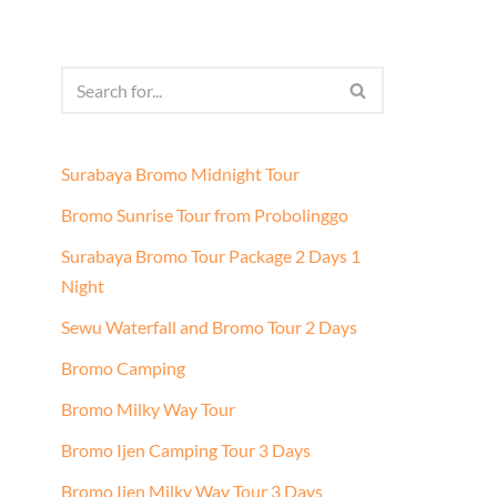
Surabaya Bromo Midnight Tour
Bromo Sunrise Tour from Probolinggo
Surabaya Bromo Tour Package 2 Days 1
Night
Sewu Waterfall and Bromo Tour 2 Days
Bromo Camping
Bromo Milky Way Tour
Bromo Ijen Camping Tour 3 Days
Bromo Ijen Milky Way Tour 3 Days