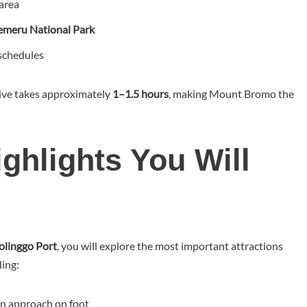
area
emeru National Park
 schedules
rive takes approximately
1–1.5 hours
, making Mount Bromo the
hlights You Will
olinggo Port
, you will explore the most important attractions
ding:
an approach on foot