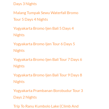
Days 3 Nights
Malang Tumpak Sewu Waterfall Bromo
Tour 5 Days 4 Nights
Yogyakarta Bromo Ijen Bali 5 Days 4
Nights
Yogyakarta Bromo Ijen Tour 6 Days 5
Nights
Yogyakarta Bromo Ijen Bali Tour 7 Days 6
Nights
Yogyakarta Bromo Ijen Bali Tour 9 Days 8
Nights
Yogyakarta Prambanan Borobudur Tour 3
Days 2 Nights
Trip To Ranu Kumbolo Lake (Climb And