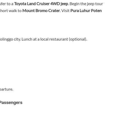
fer to a
Toyota Land Cruiser 4WD jeep
. Begin the jeep tour
short walk to
Mount Bromo Crater
. Visit
Pura Luhur Poten
linggo city. Lunch at a local restaurant (optional).
parture.
 Passengers