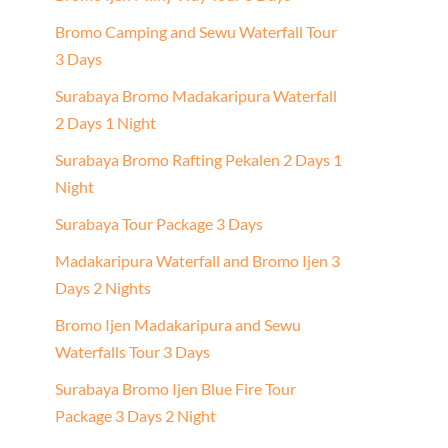
Bromo Camping and Sewu Waterfall Tour
3 Days
Surabaya Bromo Madakaripura Waterfall
2 Days 1 Night
Surabaya Bromo Rafting Pekalen 2 Days 1
Night
Surabaya Tour Package 3 Days
Madakaripura Waterfall and Bromo Ijen 3
Days 2 Nights
Bromo Ijen Madakaripura and Sewu
Waterfalls Tour 3 Days
Surabaya Bromo Ijen Blue Fire Tour
Package 3 Days 2 Night