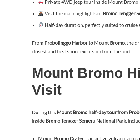
Private 4WD jeep tour inside Mount Bromo 
Visit the main highlights of
Bromo Tengger S
Half-day duration, perfectly suited to cruise
From
Probolinggo Harbor to Mount Bromo
, the d
closest and best shore excursion from the port.
Mount Bromo Hig
Visit
During this
Mount Bromo half-day tour from Prob
inside
Bromo Tengger Semeru National Park
, inclu
Mount Bromo Crater
– an active volcano you c