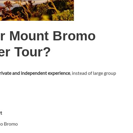
r Mount Bromo
er Tour?
rivate and independent experience
, instead of large group
t
 to Bromo