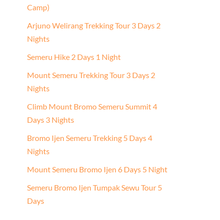
Camp)
Arjuno Welirang Trekking Tour 3 Days 2
Nights
Semeru Hike 2 Days 1 Night
Mount Semeru Trekking Tour 3 Days 2
Nights
Climb Mount Bromo Semeru Summit 4
Days 3 Nights
Bromo Ijen Semeru Trekking 5 Days 4
Nights
Mount Semeru Bromo Ijen 6 Days 5 Night
Semeru Bromo Ijen Tumpak Sewu Tour 5
Days