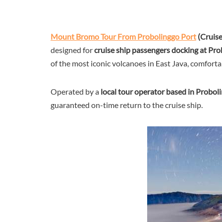
Mount Bromo Tour From Probolinggo Port
(Cruis
designed for
cruise ship passengers docking at Pr
of the most iconic volcanoes in East Java, comfortab
Operated by a
local tour operator based in Probol
guaranteed on-time return to the cruise ship.