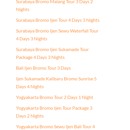
Surabaya Bromo Malang Tour 3 Days 2
Nights
Surabaya Bromo Ijen Tour 4 Days 3 Nights
Surabaya Bromo Ijen Sewu Waterfall Tour
4 Days 3 Nights
Surabaya Bromo Ijen Sukamade Tour
Package 4 Days 3 Nights
Bali Ijen Bromo Tour 3 Days
Ijen Sukamade Kalibaru Bromo Sunrise 5
Days 4 Nights
Yogyakarta Bromo Tour 2 Days 1 Night
Yogyakarta Bromo Ijen Tour Package 3
Days 2 Nights
Yogyakarta Bromo Sewu Ijen Bali Tour 4