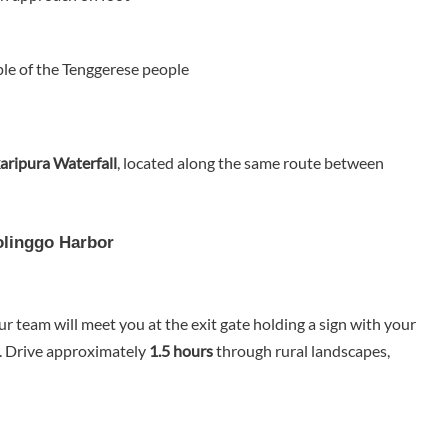
le of the Tenggerese people
ripura Waterfall
, located along the same route between
olinggo Harbor
our team will meet you at the exit gate holding a sign with your
. Drive approximately
1.5 hours
through rural landscapes,