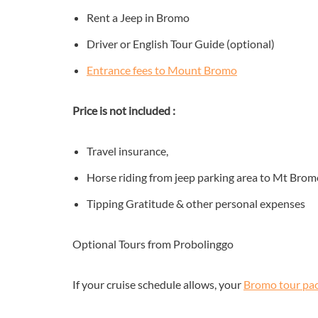
Rent a Jeep in Bromo
Driver or English Tour Guide (optional)
Entrance fees to Mount Bromo
Price is not included :
Travel insurance,
Horse riding from jeep parking area to Mt Brom
Tipping Gratitude & other personal expenses
Optional Tours from Probolinggo
If your cruise schedule allows, your
Bromo tour pa