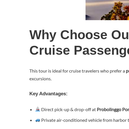
Why Choose Ou
Cruise Passeng
This tour is ideal for cruise travelers who prefer a
p
excursions.
Key Advantages:
Direct pick-up & drop-off at
Probolinggo Por
Private air-conditioned vehicle from harbor