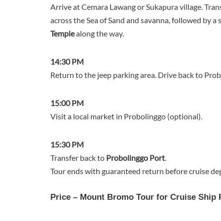
Arrive at Cemara Lawang or Sukapura village. Trans
across the Sea of Sand and savanna, followed by a 
Temple
along the way.
14:30 PM
Return to the jeep parking area. Drive back to Probo
15:00 PM
Visit a local market in Probolinggo (optional).
15:30 PM
Transfer back to
Probolinggo Port
.
Tour ends with guaranteed return before cruise de
Price – Mount Bromo Tour for Cruise Ship