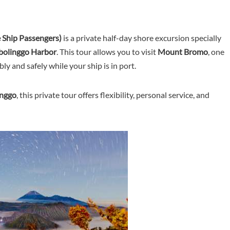
e Ship Passengers)
is a private half-day shore excursion specially
obolinggo Harbor
. This tour allows you to visit
Mount Bromo
, one
ly and safely while your ship is in port.
inggo
, this private tour offers flexibility, personal service, and