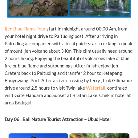
Ijen Blue Flame Tour
start in midnight around 00.00 Am, from
your hotel night drive to Paltuding post. After arriving in
Paltuding accompanied with a local guide start trekking to peak
of mount ijen volcano about 3 Km. This clim usually need around
2 hours hiking. Enjoying the beautiful of volcanoes lake of blue
fire or blue flame and suroundings. After finish enjoy Ijen
Craters back to Paltuding and transfer 2 hour to Ketapang
Banyuwangi Port. After arrive crossing by ferry , frok Gilimanuk
drive around 2.5 hours to visit Twin lake
Waterfall
, continued
visit Gate Handara and Sunset at Bratan Lake. Chek in hotel at
area Bedugul.
Day 06 : Bali Nature Tourist Attraction – Ubud Hotel