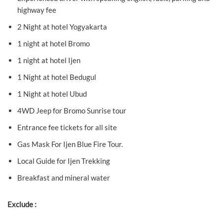
highway fee
2 Night at hotel Yogyakarta
1 night at hotel Bromo
1 night at hotel Ijen
1 Night at hotel Bedugul
1 Night at hotel Ubud
4WD Jeep for Bromo Sunrise tour
Entrance fee tickets for all site
Gas Mask For Ijen Blue Fire Tour.
Local Guide for Ijen Trekking
Breakfast and mineral water
Exclude :