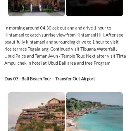
In morning around 04.30 cek out and and drive 1 hour to
Kintamani to catch sunrise view from Kintamani Hill. After see
beautifully kintamani and surounding drive to 1 hour to visit
rice terrace Tegalalang. Continued visit Tibuana Waterfall ,
Ubud Palce and Taman Ayun / Temple Tour. Next after visit Tirta
Ampul chek in hotel at Ubud Bali area and free Program
Day 07 : Bali Beach Tour – Transfer Out Airport