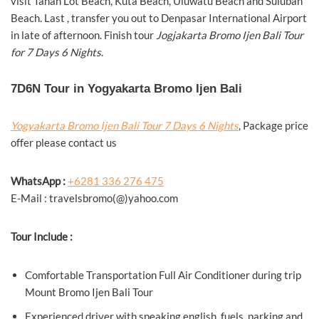
visit Tanah Lot Beach, Kuta Beach, Uluwatu Beach and Suluban
Beach. Last , transfer you out to Denpasar International Airport
in late of afternoon. Finish tour
Jogjakarta Bromo Ijen Bali Tour
for 7 Days 6 Nights
.
7D6N Tour in Yogyakarta Bromo Ijen Bali
Yogyakarta Bromo Ijen Bali Tour 7 Days 6 Nights
, Package price
offer please contact us
WhatsApp :
+6281 336 276 475
E-Mail : travelsbromo(@)yahoo.com
Tour Include :
Comfortable Transportation Full Air Conditioner during trip
Mount Bromo Ijen Bali Tour
Experienced driver with speaking english, fuels, parking and