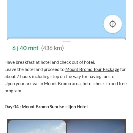
Have breakfast at hotel and check out of hotel.
Leave the hotel and proceed to
Mount Bromo Tour Package
for
about 7 hours including stop on the way for having lunch.
Upon your arrival in Mount Bromo area, hotel check-in and free
program
Day 04 : Mount Bromo Sunrise – Ijen Hotel