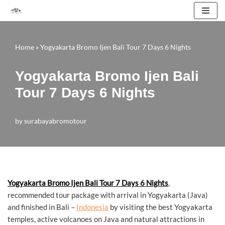
Skip
to
Home
»
Yogyakarta Bromo Ijen Bali Tour 7 Days 6 Nights
content
Yogyakarta Bromo Ijen Bali
Tour 7 Days 6 Nights
by
surabayabromotour
Yogyakarta Bromo Ijen Bali Tour 7 Days 6 Nights
,
recommended tour package with arrival in Yogyakarta (Java)
and finished in Bali –
Indonesia
by visiting the best Yogyakarta
temples, active volcanoes on Java and natural attractions in