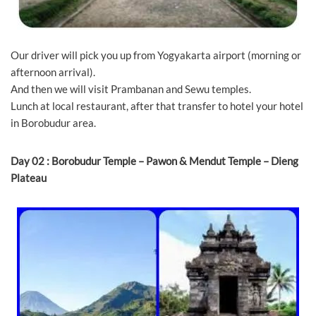
Our driver will pick you up from Yogyakarta airport (morning or
afternoon arrival).
And then we will visit Prambanan and Sewu temples.
Lunch at local restaurant, after that transfer to hotel your hotel
in Borobudur area.
Day 02 : Borobudur Temple – Pawon & Mendut Temple – Dieng
Plateau