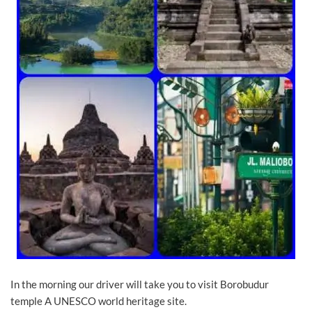
In the morning our driver will take you to visit Borobudur
temple A UNESCO world heritage site.