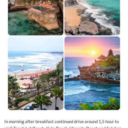
In morning after breakfast continued drive around 1,5 hour to