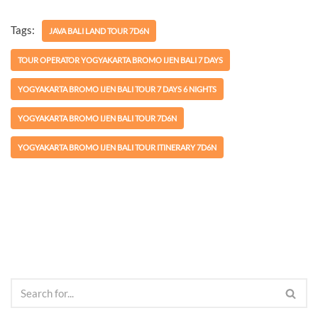
Tags:
JAVA BALI LAND TOUR 7D6N
TOUR OPERATOR YOGYAKARTA BROMO IJEN BALI 7 DAYS
YOGYAKARTA BROMO IJEN BALI TOUR 7 DAYS 6 NIGHTS
YOGYAKARTA BROMO IJEN BALI TOUR 7D6N
YOGYAKARTA BROMO IJEN BALI TOUR ITINERARY 7D6N