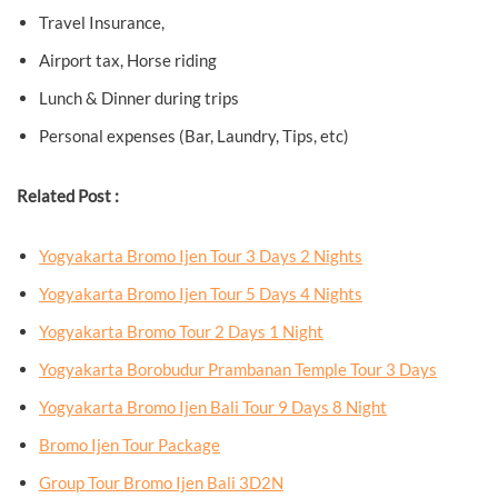
Travel Insurance,
Airport tax, Horse riding
Lunch & Dinner during trips
Personal expenses (Bar, Laundry, Tips, etc)
Related Post :
Yogyakarta Bromo Ijen Tour 3 Days 2 Nights
Yogyakarta Bromo Ijen Tour 5 Days 4 Nights
Yogyakarta Bromo Tour 2 Days 1 Night
Yogyakarta Borobudur Prambanan Temple Tour 3 Days
Yogyakarta Bromo Ijen Bali Tour 9 Days 8 Night
Bromo Ijen Tour Package
Group Tour Bromo Ijen Bali 3D2N