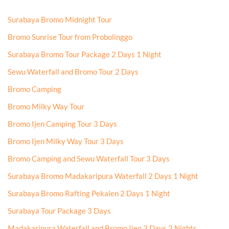
Surabaya Bromo Midnight Tour
Bromo Sunrise Tour from Probolinggo
Surabaya Bromo Tour Package 2 Days 1 Night
Sewu Waterfall and Bromo Tour 2 Days
Bromo Camping
Bromo Milky Way Tour
Bromo Ijen Camping Tour 3 Days
Bromo Ijen Milky Way Tour 3 Days
Bromo Camping and Sewu Waterfall Tour 3 Days
Surabaya Bromo Madakaripura Waterfall 2 Days 1 Night
Surabaya Bromo Rafting Pekalen 2 Days 1 Night
Surabaya Tour Package 3 Days
Madakaripura Waterfall and Bromo Ijen 3 Days 2 Nights