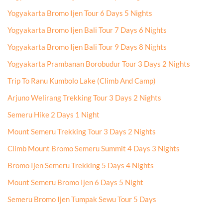
Yogyakarta Bromo Ijen Tour 6 Days 5 Nights
Yogyakarta Bromo Ijen Bali Tour 7 Days 6 Nights
Yogyakarta Bromo Ijen Bali Tour 9 Days 8 Nights
Yogyakarta Prambanan Borobudur Tour 3 Days 2 Nights
Trip To Ranu Kumbolo Lake (Climb And Camp)
Arjuno Welirang Trekking Tour 3 Days 2 Nights
Semeru Hike 2 Days 1 Night
Mount Semeru Trekking Tour 3 Days 2 Nights
Climb Mount Bromo Semeru Summit 4 Days 3 Nights
Bromo Ijen Semeru Trekking 5 Days 4 Nights
Mount Semeru Bromo Ijen 6 Days 5 Night
Semeru Bromo Ijen Tumpak Sewu Tour 5 Days