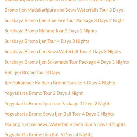
Bromo Ijen Madakaripura and Sewu Waterfalls Tour 3 Days
Surabaya Bromo Ijen Blue Fire Tour Package 3 Days 2 Night
Surabaya Bromo Malang Tour 3 Days 2 Nights
Surabaya Bromo Ijen Tour 4 Days 3 Nights
Surabaya Bromo Ijen Sewu Waterfall Tour 4 Days 3 Nights
Surabaya Bromo Ijen Sukamade Tour Package 4 Days 3 Nights
Bali Ijen Bromo Tour 3 Days
Ijen Sukamade Kalibaru Bromo Sunrise 5 Days 4 Nights
Yogyakarta Bromo Tour 2 Days 1 Night
Yogyakarta Bromo Ijen Tour Package 3 Days 2 Nights
Yogyakarta Bromo Sewu Ijen Bali Tour 4 Days 3 Nights
Malang Tumpak Sewu Waterfall Bromo Tour 5 Days 4 Nights
Yogyakarta Bromo Ijen Bali 5 Days 4 Nights