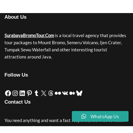
About Us
SurabayaBromoTour.Com
is a local travel agency that provides
tour packages to Mount Bromo, Semeru Volcano, Ijen Crater,
Tumpak Sewu Waterfall and other interesting tourist
attractions around Java.
Follow Us
Contact Us
WhatsApp Us
You need anything and want a fast response, feel free to reach
out to our service team!