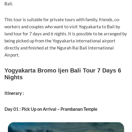
Bali.
This tour is suitable for private tours with family, friends, co-
workers and couples who want to visit Yogyakarta to Bali by
land tour for 7 days and 6 nights. It is possible to be arranged by
being picked up from the Yogyakarta international airport
directly and finished at the Ngurah Rai Bali International
Airport.
Yogyakarta Bromo Ijen Bali Tour 7 Days 6
Nights
Itinerary :
Day 01 : Pick Up on Arrival – Prambanan Temple