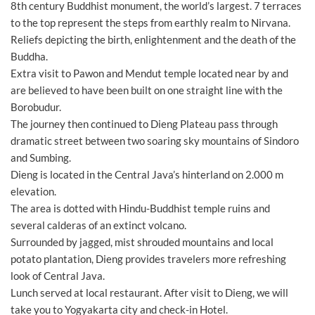
8th century Buddhist monument, the world’s largest. 7 terraces
to the top represent the steps from earthly realm to Nirvana.
Reliefs depicting the birth, enlightenment and the death of the
Buddha.
Extra visit to Pawon and Mendut temple located near by and
are believed to have been built on one straight line with the
Borobudur.
The journey then continued to Dieng Plateau pass through
dramatic street between two soaring sky mountains of Sindoro
and Sumbing.
Dieng is located in the Central Java’s hinterland on 2.000 m
elevation.
The area is dotted with Hindu-Buddhist temple ruins and
several calderas of an extinct volcano.
Surrounded by jagged, mist shrouded mountains and local
potato plantation, Dieng provides travelers more refreshing
look of Central Java.
Lunch served at local restaurant. After visit to Dieng, we will
take you to Yogyakarta city and check-in Hotel.