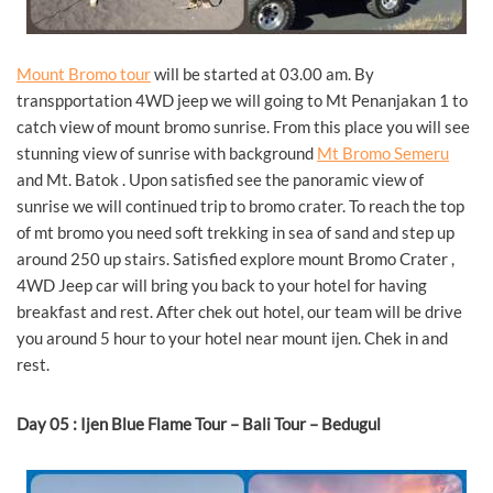
Mount Bromo tour
will be started at 03.00 am. By
transpportation 4WD jeep we will going to Mt Penanjakan 1 to
catch view of mount bromo sunrise. From this place you will see
stunning view of sunrise with background
Mt Bromo Semeru
and Mt. Batok . Upon satisfied see the panoramic view of
sunrise we will continued trip to bromo crater. To reach the top
of mt bromo you need soft trekking in sea of sand and step up
around 250 up stairs. Satisfied explore mount Bromo Crater ,
4WD Jeep car will bring you back to your hotel for having
breakfast and rest. After chek out hotel, our team will be drive
you around 5 hour to your hotel near mount ijen. Chek in and
rest.
Day 05 : Ijen Blue Flame Tour – Bali Tour – Bedugul