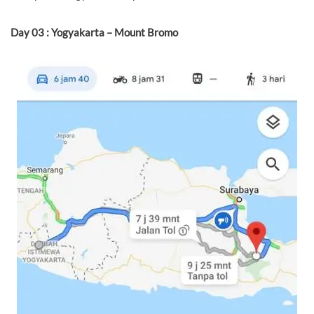
Day 03 : Yogyakarta – Mount Bromo