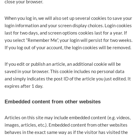
close your browser.
When you log in, we will also set up several cookies to save your
login information and your screen display choices. Login cookies
last for two days, and screen options cookies last for a year. If
you select “Remember Me”, your login will persist for two weeks.
If you log out of your account, the login cookies will be removed.
If you edit or publish an article, an additional cookie will be
saved in your browser. This cookie includes no personal data
and simply indicates the post ID of the article you just edited. It
expires after 1 day.
Embedded content from other websites
Articles on this site may include embedded content (e.g. videos,
images, articles, etc.). Embedded content from other websites
behaves in the exact same way as if the visitor has visited the