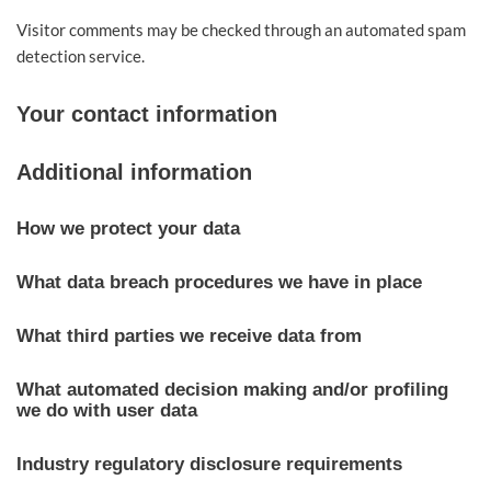
Visitor comments may be checked through an automated spam
detection service.
Your contact information
Additional information
How we protect your data
What data breach procedures we have in place
What third parties we receive data from
What automated decision making and/or profiling
we do with user data
Industry regulatory disclosure requirements