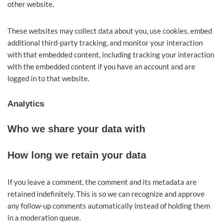
other website.
These websites may collect data about you, use cookies, embed
additional third-party tracking, and monitor your interaction
with that embedded content, including tracking your interaction
with the embedded content if you have an account and are
logged in to that website.
Analytics
Who we share your data with
How long we retain your data
If you leave a comment, the comment and its metadata are
retained indefinitely. This is so we can recognize and approve
any follow-up comments automatically instead of holding them
in a moderation queue.