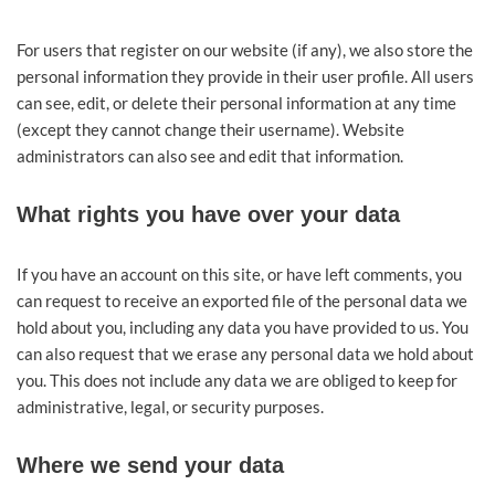
For users that register on our website (if any), we also store the
personal information they provide in their user profile. All users
can see, edit, or delete their personal information at any time
(except they cannot change their username). Website
administrators can also see and edit that information.
What rights you have over your data
If you have an account on this site, or have left comments, you
can request to receive an exported file of the personal data we
hold about you, including any data you have provided to us. You
can also request that we erase any personal data we hold about
you. This does not include any data we are obliged to keep for
administrative, legal, or security purposes.
Where we send your data