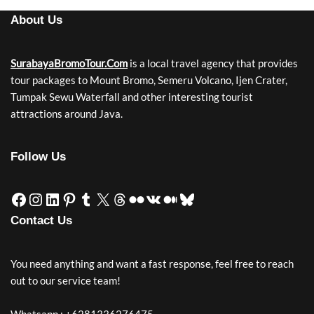
About Us
SurabayaBromoTour.Com
is a local travel agency that provides
tour packages to Mount Bromo, Semeru Volcano, Ijen Crater,
Tumpak Sewu Waterfall and other interesting tourist
attractions around Java.
Follow Us
Contact Us
You need anything and want a fast response, feel free to reach
out to our service team!