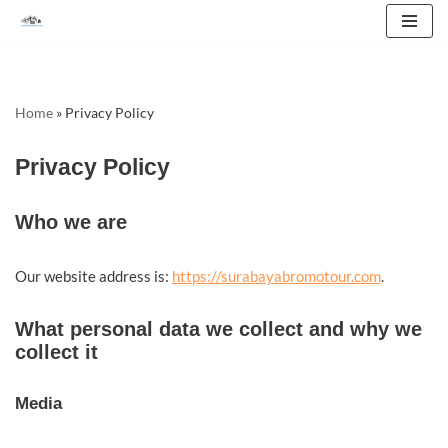
Skip
to
content
Home
»
Privacy Policy
Privacy Policy
Who we are
Our website address is:
https://surabayabromotour.com
.
What personal data we collect and why we
collect it
Media