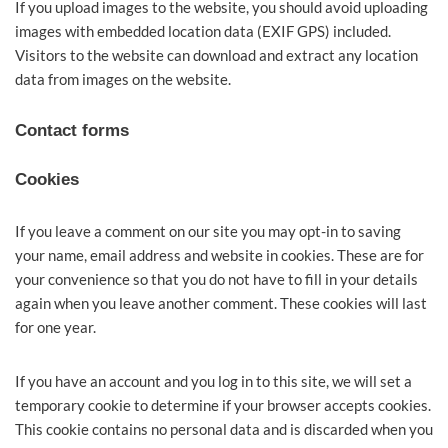
If you upload images to the website, you should avoid uploading
images with embedded location data (EXIF GPS) included.
Visitors to the website can download and extract any location
data from images on the website.
Contact forms
Cookies
If you leave a comment on our site you may opt-in to saving
your name, email address and website in cookies. These are for
your convenience so that you do not have to fill in your details
again when you leave another comment. These cookies will last
for one year.
If you have an account and you log in to this site, we will set a
temporary cookie to determine if your browser accepts cookies.
This cookie contains no personal data and is discarded when you