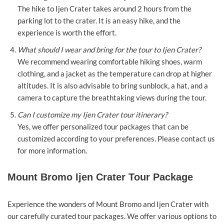
The hike to Ijen Crater takes around 2 hours from the
parking lot to the crater. It is an easy hike, and the
experience is worth the effort.
What should I wear and bring for the tour to Ijen Crater?
We recommend wearing comfortable hiking shoes, warm
clothing, and a jacket as the temperature can drop at higher
altitudes. It is also advisable to bring sunblock, a hat, and a
camera to capture the breathtaking views during the tour.
Can I customize my Ijen Crater tour itinerary?
Yes, we offer personalized tour packages that can be
customized according to your preferences. Please contact us
for more information.
Mount Bromo Ijen Crater Tour Package
Experience the wonders of Mount Bromo and Ijen Crater with
our carefully curated tour packages. We offer various options to