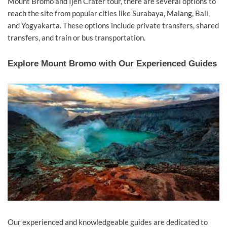
Mount Bromo and Ijen Crater tour, there are several options to
reach the site from popular cities like Surabaya, Malang, Bali,
and Yogyakarta. These options include private transfers, shared
transfers, and train or bus transportation.
Explore Mount Bromo with Our Experienced Guides
Our experienced and knowledgeable guides are dedicated to