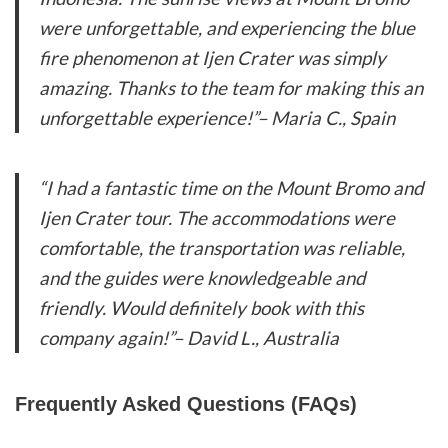
were unforgettable, and experiencing the blue
fire phenomenon at Ijen Crater was simply
amazing. Thanks to the team for making this an
unforgettable experience!”
– Maria C., Spain
“I had a fantastic time on the Mount Bromo and
Ijen Crater tour. The accommodations were
comfortable, the transportation was reliable,
and the guides were knowledgeable and
friendly. Would definitely book with this
company again!”
– David L., Australia
Frequently Asked Questions (FAQs)