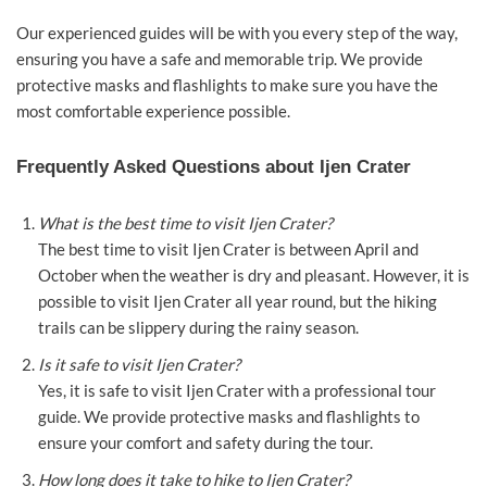
Our experienced guides will be with you every step of the way,
ensuring you have a safe and memorable trip. We provide
protective masks and flashlights to make sure you have the
most comfortable experience possible.
Frequently Asked Questions about Ijen Crater
What is the best time to visit Ijen Crater?
The best time to visit Ijen Crater is between April and
October when the weather is dry and pleasant. However, it is
possible to visit Ijen Crater all year round, but the hiking
trails can be slippery during the rainy season.
Is it safe to visit Ijen Crater?
Yes, it is safe to visit Ijen Crater with a professional tour
guide. We provide protective masks and flashlights to
ensure your comfort and safety during the tour.
How long does it take to hike to Ijen Crater?