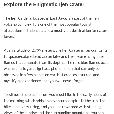
Explore the Enigmatic Ijen Crater
The Ijen Caldera, located in East Java, is a part of the Ijen
volcano complex. It is one of the most popular tourist
attractions in Indonesia and a must-visit destination for nature
lovers.
At an altitude of 2,799 meters, the Ijen Crater is famous for its
turquoise-colored acid crater lake and the mesmerizing blue
flames that emanate from its depths. The rare blue flames occur
when sulfuric gases ignite, a phenomenon that can only be
observed in a few places on earth. It creates a surreal and
mystifying experience that you will never forget.
To witness the blue flames, you must hike in the early hours of
the morning, which adds an adventurous spirit to the trip. The
hike is not very tiring, and you’ll be rewarded with stunning
views of the sunrise and the surrounding mountains. You can