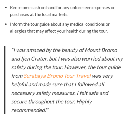
Keep some cash on hand for any unforeseen expenses or
purchases at the local markets.
Inform the tour guide about any medical conditions or
allergies that may affect your health during the tour.
“I was amazed by the beauty of Mount Bromo
and Ijen Crater, but I was also worried about my
safety during the tour. However, the tour guide
from
Surabaya Bromo Tour Travel
was very
helpful and made sure that I followed all
necessary safety measures. I felt safe and
secure throughout the tour. Highly
recommended!”