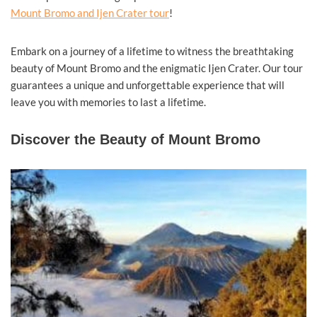
Mount Bromo and Ijen Crater tour
!
Embark on a journey of a lifetime to witness the breathtaking
beauty of Mount Bromo and the enigmatic Ijen Crater. Our tour
guarantees a unique and unforgettable experience that will
leave you with memories to last a lifetime.
Discover the Beauty of Mount Bromo