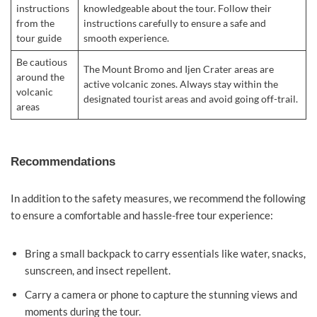
instructions
knowledgeable about the tour. Follow their
from the
instructions carefully to ensure a safe and
tour guide
smooth experience.
Be cautious
The Mount Bromo and Ijen Crater areas are
around the
active volcanic zones. Always stay within the
volcanic
designated tourist areas and avoid going off-trail.
areas
Recommendations
In addition to the safety measures, we recommend the following
to ensure a comfortable and hassle-free tour experience:
Bring a small backpack to carry essentials like water, snacks,
sunscreen, and insect repellent.
Carry a camera or phone to capture the stunning views and
moments during the tour.