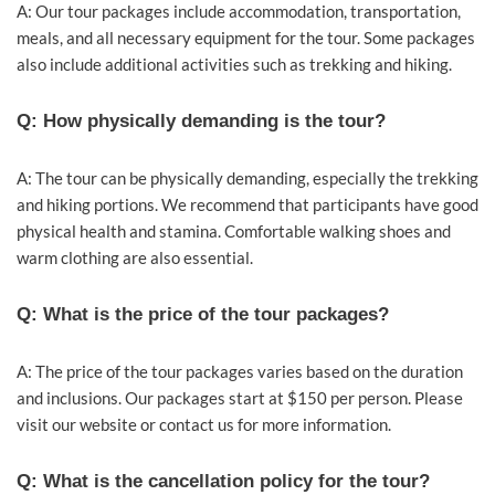
A: Our tour packages include accommodation, transportation,
meals, and all necessary equipment for the tour. Some packages
also include additional activities such as trekking and hiking.
Q: How physically demanding is the tour?
A: The tour can be physically demanding, especially the trekking
and hiking portions. We recommend that participants have good
physical health and stamina. Comfortable walking shoes and
warm clothing are also essential.
Q: What is the price of the tour packages?
A: The price of the tour packages varies based on the duration
and inclusions. Our packages start at $150 per person. Please
visit our website or contact us for more information.
Q: What is the cancellation policy for the tour?