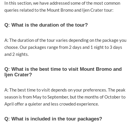
In this section, we have addressed some of the most common
queries related to the Mount Bromo and Ijen Crater tour:
Q: What is the duration of the tour?
A: The duration of the tour varies depending on the package you
choose. Our packages range from 2 days and 1 night to 3 days
and 2 nights.
Q: What is the best time to visit Mount Bromo and
Ijen Crater?
A: The best time to visit depends on your preferences. The peak
season is from May to September, but the months of October to
April offer a quieter and less crowded experience.
Q: What is included in the tour packages?