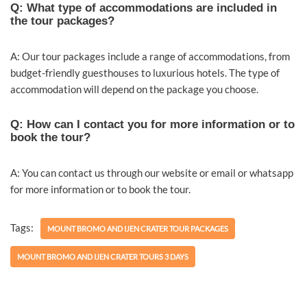
Q: What type of accommodations are included in
the tour packages?
A: Our tour packages include a range of accommodations, from
budget-friendly guesthouses to luxurious hotels. The type of
accommodation will depend on the package you choose.
Q: How can I contact you for more information or to
book the tour?
A: You can contact us through our website or email or whatsapp
for more information or to book the tour.
Tags:
MOUNT BROMO AND IJEN CRATER TOUR PACKAGES
MOUNT BROMO AND IJEN CRATER TOURS 3 DAYS