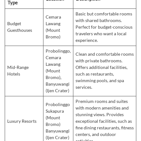
Type
Basic but comfortable rooms
Cemara
with shared bathrooms.
Budget
Lawang
Perfect for budget-conscious
Guesthouses
(Mount
travelers who want a local
Bromo)
experience.
Probolinggo,
Clean and comfortable rooms
Cemara
with private bathrooms.
Lawang
Mid-Range
Offers additional facilities,
(Mount
Hotels
such as restaurants,
Bromo),
swimming pools, and spa
Banyuwangi
services.
(Ijen Crater)
Premium rooms and suites
Probolinggo
with modern amenities and
Sukapura
stunning views. Provides
(Mount
Luxury Resorts
exceptional facilities, such as
Bromo)
fine dining restaurants, fitness
Banyuwangi
centers, and outdoor
(Ijen Crater)