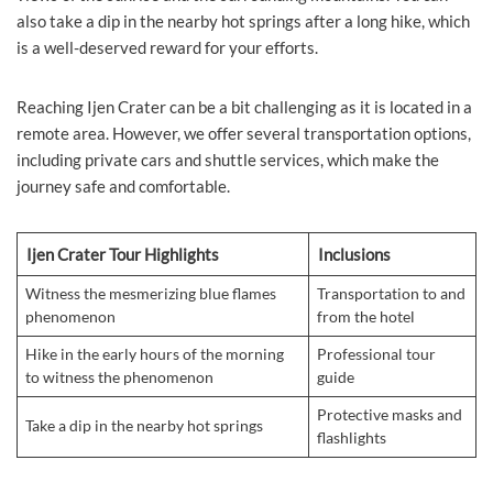
also take a dip in the nearby hot springs after a long hike, which
is a well-deserved reward for your efforts.
Reaching Ijen Crater can be a bit challenging as it is located in a
remote area. However, we offer several transportation options,
including private cars and shuttle services, which make the
journey safe and comfortable.
Ijen Crater Tour Highlights
Inclusions
Witness the mesmerizing blue flames
Transportation to and
phenomenon
from the hotel
Hike in the early hours of the morning
Professional tour
to witness the phenomenon
guide
Protective masks and
Take a dip in the nearby hot springs
flashlights