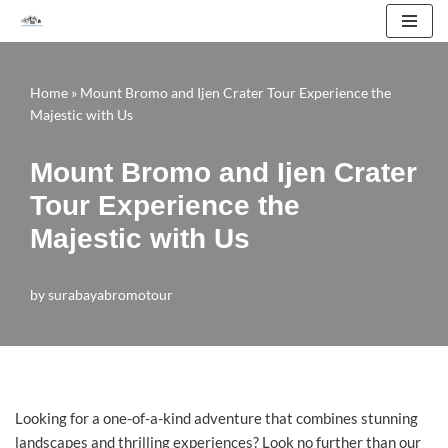
Skip
to
Home
»
Mount Bromo and Ijen Crater Tour Experience the
content
Majestic with Us
Mount Bromo and Ijen Crater
Tour Experience the
Majestic with Us
by
surabayabromotour
Looking for a one-of-a-kind adventure that combines stunning
landscapes and thrilling experiences? Look no further than our