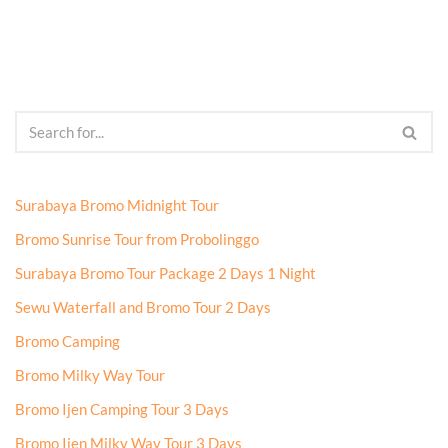
Surabaya Bromo Midnight Tour
Bromo Sunrise Tour from Probolinggo
Surabaya Bromo Tour Package 2 Days 1 Night
Sewu Waterfall and Bromo Tour 2 Days
Bromo Camping
Bromo Milky Way Tour
Bromo Ijen Camping Tour 3 Days
Bromo Ijen Milky Way Tour 3 Days