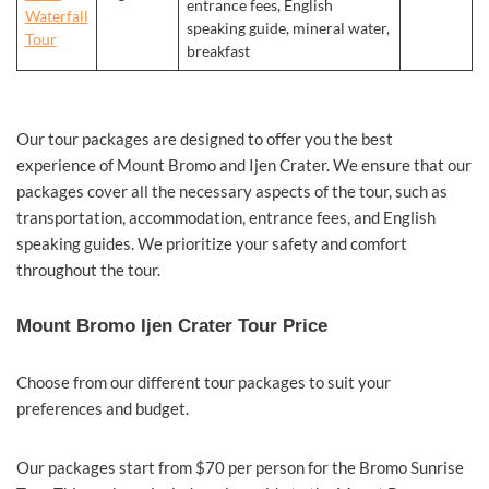
entrance fees, English
Waterfall
speaking guide, mineral water,
Tour
breakfast
Our tour packages are designed to offer you the best
experience of Mount Bromo and Ijen Crater. We ensure that our
packages cover all the necessary aspects of the tour, such as
transportation, accommodation, entrance fees, and English
speaking guides. We prioritize your safety and comfort
throughout the tour.
Mount Bromo Ijen Crater Tour Price
Choose from our different tour packages to suit your
preferences and budget.
Our packages start from $70 per person for the Bromo Sunrise