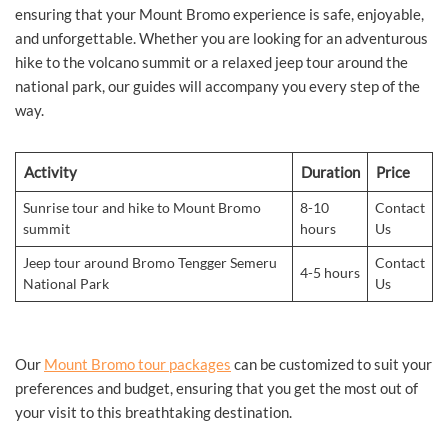
ensuring that your Mount Bromo experience is safe, enjoyable,
and unforgettable. Whether you are looking for an adventurous
hike to the volcano summit or a relaxed jeep tour around the
national park, our guides will accompany you every step of the
way.
Activity
Duration
Price
Sunrise tour and hike to Mount Bromo
8-10
Contact
summit
hours
Us
Jeep tour around Bromo Tengger Semeru
Contact
4-5 hours
National Park
Us
Our
Mount Bromo tour packages
can be customized to suit your
preferences and budget, ensuring that you get the most out of
your visit to this breathtaking destination.