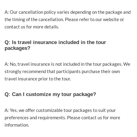
A: Our cancellation policy varies depending on the package and
the timing of the cancellation. Please refer to our website or
contact us for more details.
Q: Is travel insurance included in the tour
packages?
A: No, travel insurance is not included in the tour packages. We
strongly recommend that participants purchase their own
travel insurance prior to the tour.
Q: Can I customize my tour package?
A: Yes, we offer customizable tour packages to suit your
preferences and requirements. Please contact us for more
information.