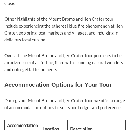
close.
Other highlights of the Mount Bromo and Ijen Crater tour
include experiencing the ethereal blue fire phenomenon at Ijen
Crater, exploring local markets and villages, and indulging in
delicious local cuisine.
Overall, the Mount Bromo and Ijen Crater tour promises to be
an adventure of a lifetime, filled with stunning natural wonders
and unforgettable moments.
Accommodation Options for Your Tour
During your Mount Bromo and Ijen Crater tour, we offer a range
of accommodation options to suit your budget and preference:
Accommodation
Location
Description