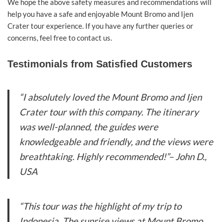
We hope the above safety measures and recommendations will
help you have a safe and enjoyable Mount Bromo and Ijen
Crater tour experience. If you have any further queries or
concerns, feel free to contact us.
Testimonials from Satisfied Customers
“I absolutely loved the Mount Bromo and Ijen
Crater tour with this company. The itinerary
was well-planned, the guides were
knowledgeable and friendly, and the views were
breathtaking. Highly recommended!”
– John D.,
USA
“This tour was the highlight of my trip to
Indonesia. The sunrise views at Mount Bromo