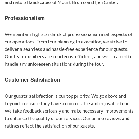
and natural landscapes of Mount Bromo and Ijen Crater.
Professionalism
We maintain high standards of professionalism in all aspects of
our operations. From tour planning to execution, we strive to
deliver a seamless and hassle-free experience for our guests.
Our team members are courteous, efficient, and well-trained to
handle any unforeseen situations during the tour.
Customer Satisfaction
Our guests’ satisfaction is our top priority. We go above and
beyond to ensure they have a comfortable and enjoyable tour.
We take feedback seriously and make necessary improvements
to enhance the quality of our services. Our online reviews and
ratings reflect the satisfaction of our guests.