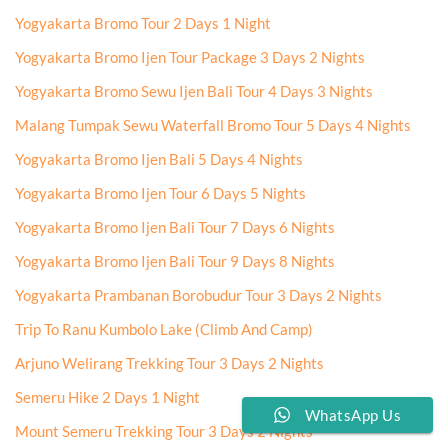
Yogyakarta Bromo Tour 2 Days 1 Night
Yogyakarta Bromo Ijen Tour Package 3 Days 2 Nights
Yogyakarta Bromo Sewu Ijen Bali Tour 4 Days 3 Nights
Malang Tumpak Sewu Waterfall Bromo Tour 5 Days 4 Nights
Yogyakarta Bromo Ijen Bali 5 Days 4 Nights
Yogyakarta Bromo Ijen Tour 6 Days 5 Nights
Yogyakarta Bromo Ijen Bali Tour 7 Days 6 Nights
Yogyakarta Bromo Ijen Bali Tour 9 Days 8 Nights
Yogyakarta Prambanan Borobudur Tour 3 Days 2 Nights
Trip To Ranu Kumbolo Lake (Climb And Camp)
Arjuno Welirang Trekking Tour 3 Days 2 Nights
Semeru Hike 2 Days 1 Night
WhatsApp Us
Mount Semeru Trekking Tour 3 Days 2 Nights