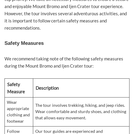
and enjoyable Mount Bromo and Ijen Crater tour experience.
However, the tour involves several adventurous activities, and
it is important to follow certain safety measures and
recommendations.
Safety Measures
We recommend taking note of the following safety measures
during the Mount Bromo and Ijen Crater tour:
Safety
Description
Measure
Wear
The tour involves trekking, hiking, and jeep rides.
appropriate
Wear comfortable and sturdy shoes, and clothing
clothing and
that allows easy movement.
footwear
Follow
Our tour guides are experienced and