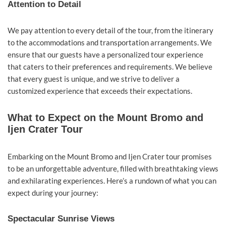
Attention to Detail
We pay attention to every detail of the tour, from the itinerary
to the accommodations and transportation arrangements. We
ensure that our guests have a personalized tour experience
that caters to their preferences and requirements. We believe
that every guest is unique, and we strive to deliver a
customized experience that exceeds their expectations.
What to Expect on the Mount Bromo and
Ijen Crater Tour
Embarking on the Mount Bromo and Ijen Crater tour promises
to be an unforgettable adventure, filled with breathtaking views
and exhilarating experiences. Here’s a rundown of what you can
expect during your journey:
Spectacular Sunrise Views