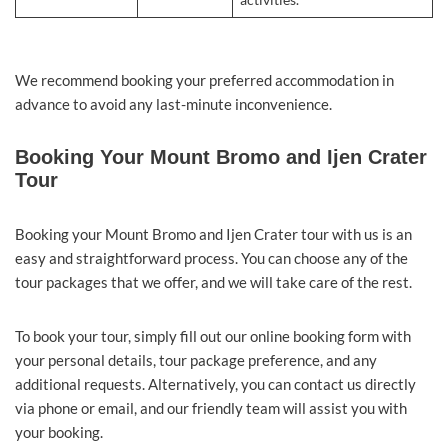
activities.
We recommend booking your preferred accommodation in
advance to avoid any last-minute inconvenience.
Booking Your Mount Bromo and Ijen Crater
Tour
Booking your Mount Bromo and Ijen Crater tour with us is an
easy and straightforward process. You can choose any of the
tour packages that we offer, and we will take care of the rest.
To book your tour, simply fill out our online booking form with
your personal details, tour package preference, and any
additional requests. Alternatively, you can contact us directly
via phone or email, and our friendly team will assist you with
your booking.