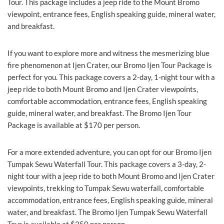
Tour. This package includes a jeep ride to the Mount Bromo
viewpoint, entrance fees, English speaking guide, mineral water,
and breakfast.
If you want to explore more and witness the mesmerizing blue
fire phenomenon at Ijen Crater, our Bromo Ijen Tour Package is
perfect for you. This package covers a 2-day, 1-night tour with a
jeep ride to both Mount Bromo and Ijen Crater viewpoints,
comfortable accommodation, entrance fees, English speaking
guide, mineral water, and breakfast. The Bromo Ijen Tour
Package is available at $170 per person.
For a more extended adventure, you can opt for our Bromo Ijen
Tumpak Sewu Waterfall Tour. This package covers a 3-day, 2-
night tour with a jeep ride to both Mount Bromo and Ijen Crater
viewpoints, trekking to Tumpak Sewu waterfall, comfortable
accommodation, entrance fees, English speaking guide, mineral
water, and breakfast. The Bromo Ijen Tumpak Sewu Waterfall