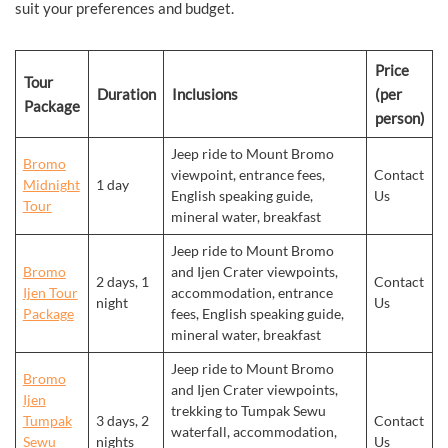
suit your preferences and budget.
Price
Tour
Duration
Inclusions
(per
Package
person)
Jeep ride to Mount Bromo
Bromo
viewpoint, entrance fees,
Contact
Midnight
1 day
English speaking guide,
Us
Tour
mineral water, breakfast
Jeep ride to Mount Bromo
Bromo
and Ijen Crater viewpoints,
2 days, 1
Contact
Ijen Tour
accommodation, entrance
night
Us
Package
fees, English speaking guide,
mineral water, breakfast
Jeep ride to Mount Bromo
Bromo
and Ijen Crater viewpoints,
Ijen
trekking to Tumpak Sewu
Tumpak
3 days, 2
Contact
waterfall, accommodation,
Sewu
nights
Us