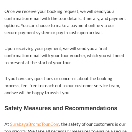
Once we receive your booking request, we will send you a
confirmation email with the tour details, itinerary, and payment
options. You can choose to make a payment online via our
secure payment system or pay in cash upon arrival.
Upon receiving your payment, we will send you a final
confirmation email with your tour voucher, which you will need
to present at the start of your tour.
If you have any questions or concerns about the booking
process, feel free to reach out to our customer service team,
and we will be happy to assist you.
Safety Measures and Recommendations
At
SurabayaBromoTour.Com
, the safety of our customers is our
top priority. We take all necessary measures to ensure a secure