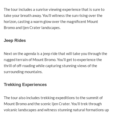
The tour includes a sunrise viewing experience that is sure to
take your breath away. You’ll witness the sun rising over the
horizon, casting a warm glow over the magnificent Mount
Bromo and Ijen Crater landscapes.
Jeep Rides
Next on the agenda is a jeep ride that will take you through the
rugged terrain of Mount Bromo. You’ll get to experience the
thrill of off-roading while capturing stunning views of the
surrounding mountains.
Trekking Experiences
The tour also includes trekking expeditions to the summit of
Mount Bromo and the scenic Ijen Crater. You’ll trek through
volcanic landscapes and witness stunning natural formations up