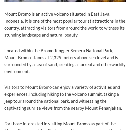
Mount Bromo is an active volcano situated in East Java,
Indonesia. It is one of the most popular tourist attractions in the
country, attracting visitors from around the world to witness its
stunning landscape and natural beauty.
Located within the Bromo Tengger Semeru National Park,
Mount Bromo stands at 2,329 meters above sea level and is
surrounded by a sea of sand, creating a surreal and otherworldly
environment.
Visitors to Mount Bromo can enjoy a variety of activities and
experiences, including hiking to the volcano summit, taking a
jeep tour around the national park, and witnessing the
captivating sunrise views from the nearby Mount Penanjakan.
For those interested in visiting Mount Bromo as part of the