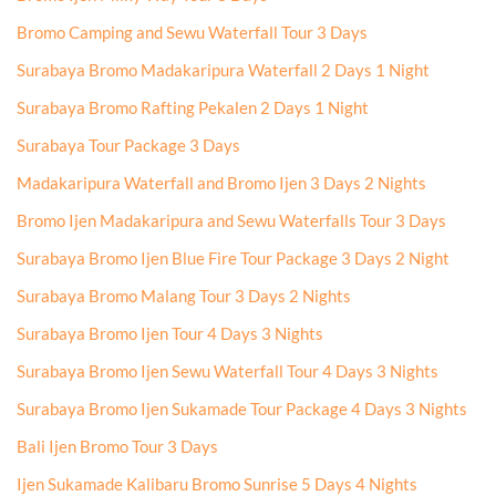
Bromo Camping and Sewu Waterfall Tour 3 Days
Surabaya Bromo Madakaripura Waterfall 2 Days 1 Night
Surabaya Bromo Rafting Pekalen 2 Days 1 Night
Surabaya Tour Package 3 Days
Madakaripura Waterfall and Bromo Ijen 3 Days 2 Nights
Bromo Ijen Madakaripura and Sewu Waterfalls Tour 3 Days
Surabaya Bromo Ijen Blue Fire Tour Package 3 Days 2 Night
Surabaya Bromo Malang Tour 3 Days 2 Nights
Surabaya Bromo Ijen Tour 4 Days 3 Nights
Surabaya Bromo Ijen Sewu Waterfall Tour 4 Days 3 Nights
Surabaya Bromo Ijen Sukamade Tour Package 4 Days 3 Nights
Bali Ijen Bromo Tour 3 Days
Ijen Sukamade Kalibaru Bromo Sunrise 5 Days 4 Nights