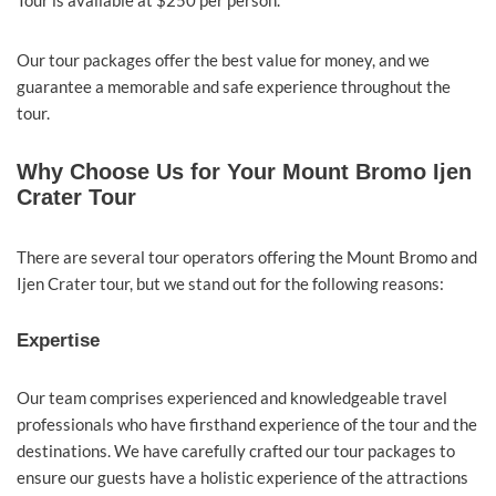
Tour is available at $250 per person.
Our tour packages offer the best value for money, and we
guarantee a memorable and safe experience throughout the
tour.
Why Choose Us for Your Mount Bromo Ijen
Crater Tour
There are several tour operators offering the Mount Bromo and
Ijen Crater tour, but we stand out for the following reasons:
Expertise
Our team comprises experienced and knowledgeable travel
professionals who have firsthand experience of the tour and the
destinations. We have carefully crafted our tour packages to
ensure our guests have a holistic experience of the attractions