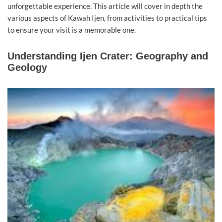
unforgettable experience. This article will cover in depth the
various aspects of Kawah Ijen, from activities to practical tips
to ensure your visit is a memorable one.
Understanding Ijen Crater: Geography and
Geology