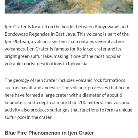
Ijen Crater is located on the border between Banyuwangi and
Bondowoso Regencies in East Java. This volcano is part of the
Ijen Plateau, a volcanic system that contains several active
volcanoes. Ijen Crater is famous for its large crater and its
bright green sulfur lake, making it one of the most popular
volcanic tourist destinations in Indonesia.
The geology of Ijen Crater includes volcanic rock formations
such as basalt and andesite. The volcanic processes that occur
here have formed a large crater with a diameter of about 6
kilometers and a depth of more than 200 meters. This volcanic
activity also produces sulfur gas that functions to form a unique
sulfur pool in the crater.
Blue Fire Phenomenon in Ijen Crater