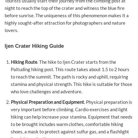
Tourists usually start their journey from the climbing post at
night to reach the top of the crater and witness the blue fire
before sunrise. The uniqueness of this phenomenon makes it a
highly sought-after attraction for photographers and nature
lovers.
Ijen Crater Hiking Guide
Hiking Route
. The hike to Ijen Crater starts from the
Paltuding hiking post. This route takes about 1.5 to 2 hours
to reach the summit. The path is rocky and uphill, requiring
stamina and physical strength. This hike is suitable for those
who love challenges and adventure.
Physical Preparation and Equipment
. Physical preparation is
very important before climbing. Cardio exercises and light
hiking can help increase your stamina. Equipment that needs
to be brought includes warm clothes, comfortable hiking
shoes, a mask to protect against sulfur gas, and a flashlight