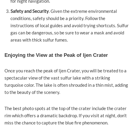
for night navigation.
Safety and Security
. Given the extreme environmental
conditions, safety should be a priority. Follow the
instructions of local guides and avoid trying shortcuts. Sulfur
gas can be dangerous, so be sure to wear a mask and avoid
areas with thick sulfur fumes.
Enjoying the View at the Peak of Ijen Crater
Once you reach the peak of Ijen Crater, you will be treated to a
spectacular view of the vast sulfur lake with a striking
turquoise color. The lake is often shrouded in a thin mist, adding
to the beauty of the scenery.
The best photo spots at the top of the crater include the crater
rim which offers a dramatic backdrop. If you visit at night, don’t
miss the chance to capture the blue fire phenomenon.