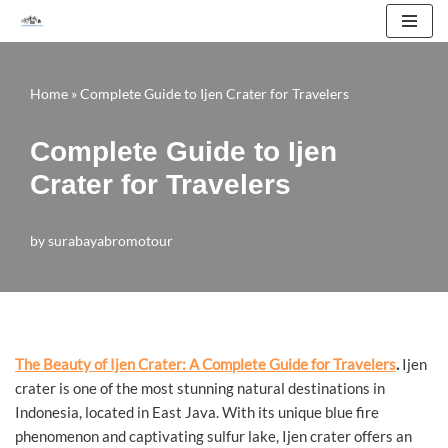
Skip
to
Home
»
Complete Guide to Ijen Crater for Travelers
content
Complete Guide to Ijen
Crater for Travelers
by
surabayabromotour
The Beauty of Ijen Crater: A Complete Guide for Travelers
.
Ijen
crater is one of the most stunning natural destinations in
Indonesia, located in East Java. With its unique blue fire
phenomenon and captivating sulfur lake, Ijen crater offers an