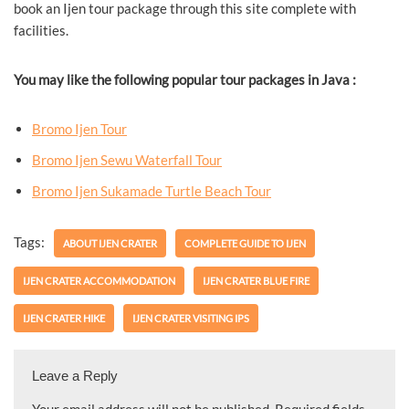
book an Ijen tour package through this site complete with
facilities.
You may like the following popular tour packages in Java :
Bromo Ijen Tour
Bromo Ijen Sewu Waterfall Tour
Bromo Ijen Sukamade Turtle Beach Tour
Tags:
ABOUT IJEN CRATER
COMPLETE GUIDE TO IJEN
IJEN CRATER ACCOMMODATION
IJEN CRATER BLUE FIRE
IJEN CRATER HIKE
IJEN CRATER VISITING IPS
Leave a Reply
Your email address will not be published.
Required fields