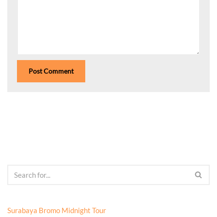
Surabaya Bromo Midnight Tour