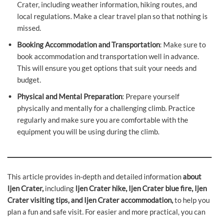
Crater, including weather information, hiking routes, and
local regulations. Make a clear travel plan so that nothing is
missed.
Booking Accommodation and Transportation
: Make sure to
book accommodation and transportation well in advance.
This will ensure you get options that suit your needs and
budget.
Physical and Mental Preparation
: Prepare yourself
physically and mentally for a challenging climb. Practice
regularly and make sure you are comfortable with the
equipment you will be using during the climb.
This article provides in-depth and detailed information
about
Ijen Crater,
including
Ijen Crater hike, Ijen Crater blue fire, Ijen
Crater visiting tips, and Ijen Crater accommodation,
to help you
plan a fun and safe visit. For easier and more practical, you can