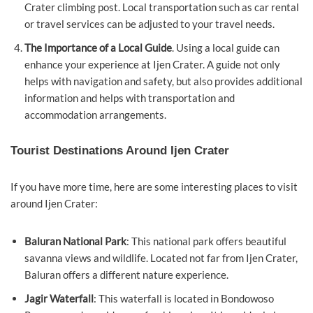
Crater climbing post. Local transportation such as car rental
or travel services can be adjusted to your travel needs.
The Importance of a Local Guide
. Using a local guide can
enhance your experience at Ijen Crater. A guide not only
helps with navigation and safety, but also provides additional
information and helps with transportation and
accommodation arrangements.
Tourist Destinations Around Ijen Crater
If you have more time, here are some interesting places to visit
around Ijen Crater:
Baluran National Park
: This national park offers beautiful
savanna views and wildlife. Located not far from Ijen Crater,
Baluran offers a different nature experience.
Jagir Waterfall
: This waterfall is located in Bondowoso