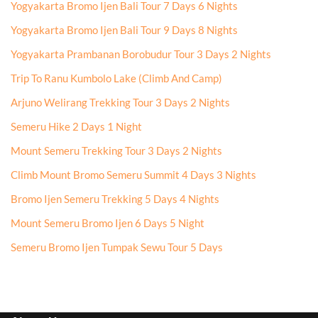
Yogyakarta Bromo Ijen Bali Tour 7 Days 6 Nights
Yogyakarta Bromo Ijen Bali Tour 9 Days 8 Nights
Yogyakarta Prambanan Borobudur Tour 3 Days 2 Nights
Trip To Ranu Kumbolo Lake (Climb And Camp)
Arjuno Welirang Trekking Tour 3 Days 2 Nights
Semeru Hike 2 Days 1 Night
Mount Semeru Trekking Tour 3 Days 2 Nights
Climb Mount Bromo Semeru Summit 4 Days 3 Nights
Bromo Ijen Semeru Trekking 5 Days 4 Nights
Mount Semeru Bromo Ijen 6 Days 5 Night
Semeru Bromo Ijen Tumpak Sewu Tour 5 Days