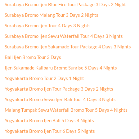
Surabaya Bromo Ijen Blue Fire Tour Package 3 Days 2 Night
Surabaya Bromo Malang Tour 3 Days 2 Nights
Surabaya Bromo Ijen Tour 4 Days 3 Nights
Surabaya Bromo Ijen Sewu Waterfall Tour 4 Days 3 Nights
Surabaya Bromo Ijen Sukamade Tour Package 4 Days 3 Nights
Bali Ijen Bromo Tour 3 Days
Ijen Sukamade Kalibaru Bromo Sunrise 5 Days 4 Nights
Yogyakarta Bromo Tour 2 Days 1 Night
Yogyakarta Bromo Ijen Tour Package 3 Days 2 Nights
Yogyakarta Bromo Sewu Ijen Bali Tour 4 Days 3 Nights
Malang Tumpak Sewu Waterfall Bromo Tour 5 Days 4 Nights
Yogyakarta Bromo Ijen Bali 5 Days 4 Nights
Yogyakarta Bromo Ijen Tour 6 Days 5 Nights