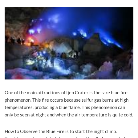
One of the main attractions of Ijen Crater is the rare blue fire
phenomenon. This fire occurs because sulfur gas burns at high
temperatures, producing a blue flame. This phenomenon can
only be seen at night and when the air temperature is quite cold.
How to Observe the Blue Fire is to start the night climb.