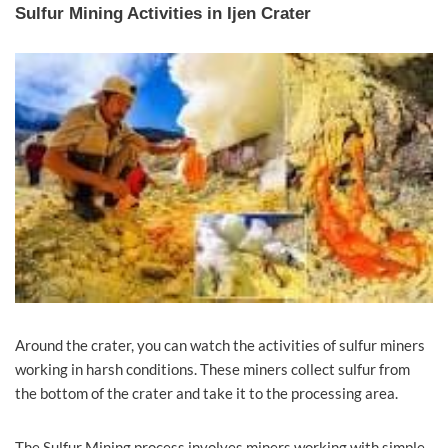
Sulfur Mining Activities in Ijen Crater
Around the crater, you can watch the activities of sulfur miners
working in harsh conditions. These miners collect sulfur from
the bottom of the crater and take it to the processing area.
The Sulfur Mining process involves miners working with simple