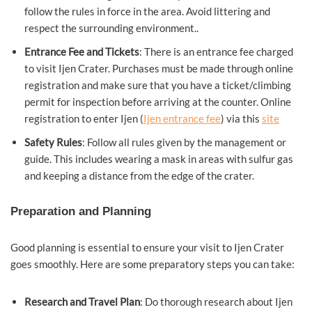
follow the rules in force in the area. Avoid littering and
respect the surrounding environment..
Entrance Fee and Tickets
: There is an entrance fee charged
to visit Ijen Crater. Purchases must be made through online
registration and make sure that you have a ticket/climbing
permit for inspection before arriving at the counter. Online
registration to enter Ijen (
Ijen entrance fee
) via this
site
Safety Rules
: Follow all rules given by the management or
guide. This includes wearing a mask in areas with sulfur gas
and keeping a distance from the edge of the crater.
Preparation and Planning
Good planning is essential to ensure your visit to Ijen Crater
goes smoothly. Here are some preparatory steps you can take:
Research and Travel Plan
: Do thorough research about Ijen