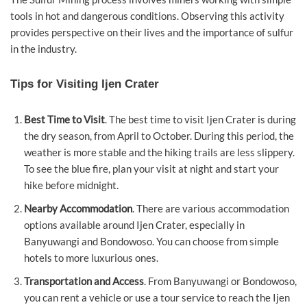
tools in hot and dangerous conditions. Observing this activity
provides perspective on their lives and the importance of sulfur
in the industry.
Tips for Visiting Ijen Crater
Best Time to Visit
. The best time to visit Ijen Crater is during
the dry season, from April to October. During this period, the
weather is more stable and the hiking trails are less slippery.
To see the blue fire, plan your visit at night and start your
hike before midnight.
Nearby Accommodation
. There are various accommodation
options available around Ijen Crater, especially in
Banyuwangi and Bondowoso. You can choose from simple
hotels to more luxurious ones.
Transportation and Access
. From Banyuwangi or Bondowoso,
you can rent a vehicle or use a tour service to reach the Ijen