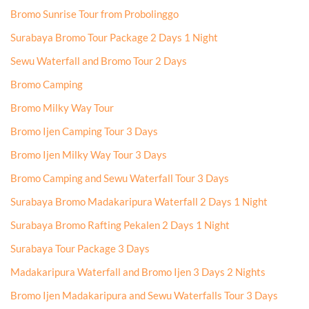
Bromo Sunrise Tour from Probolinggo
Surabaya Bromo Tour Package 2 Days 1 Night
Sewu Waterfall and Bromo Tour 2 Days
Bromo Camping
Bromo Milky Way Tour
Bromo Ijen Camping Tour 3 Days
Bromo Ijen Milky Way Tour 3 Days
Bromo Camping and Sewu Waterfall Tour 3 Days
Surabaya Bromo Madakaripura Waterfall 2 Days 1 Night
Surabaya Bromo Rafting Pekalen 2 Days 1 Night
Surabaya Tour Package 3 Days
Madakaripura Waterfall and Bromo Ijen 3 Days 2 Nights
Bromo Ijen Madakaripura and Sewu Waterfalls Tour 3 Days