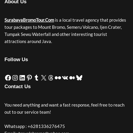
About Us
SurabayaBromoTour.Com
is a local travel agency that provides
tour packages to Mount Bromo, Semeru Volcano, Ijen Crater,
Tumpak Sewu Waterfall and other interesting tourist
attractions around Java.
Follow Us
Contact Us
You need anything and want a fast response, feel free to reach
out to our service team!
Whatsapp : +6281336276475