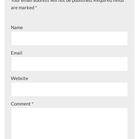
are marked
*
Name
Email
Website
Comment
*