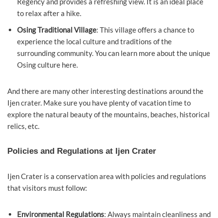
Regency and provides a refreshing view. It is an ideal place
to relax after a hike.
Osing Traditional Village
: This village offers a chance to
experience the local culture and traditions of the
surrounding community. You can learn more about the unique
Osing culture here.
And there are many other interesting destinations around the
Ijen crater. Make sure you have plenty of vacation time to
explore the natural beauty of the mountains, beaches, historical
relics, etc.
Policies and Regulations at Ijen Crater
Ijen Crater is a conservation area with policies and regulations
that visitors must follow:
Environmental Regulations
: Always maintain cleanliness and