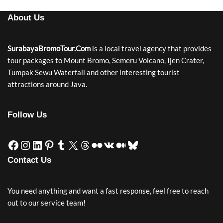
About Us
SurabayaBromoTour.Com
is a local travel agency that provides
tour packages to Mount Bromo, Semeru Volcano, Ijen Crater,
Tumpak Sewu Waterfall and other interesting tourist
attractions around Java.
Follow Us
Contact Us
You need anything and want a fast response, feel free to reach
out to our service team!