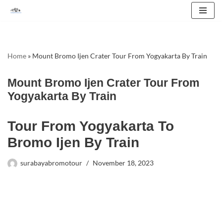
Skip
to
content
Home
»
Mount Bromo Ijen Crater Tour From Yogyakarta By Train
Mount Bromo Ijen Crater Tour From
Yogyakarta By Train
Tour From Yogyakarta To
Bromo Ijen By Train
surabayabromotour
November 18, 2023