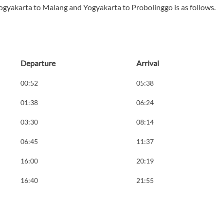
ogyakarta to Malang and Yogyakarta to Probolinggo is as follows.
Departure
Arrival
00:52
05:38
01:38
06:24
03:30
08:14
06:45
11:37
16:00
20:19
16:40
21:55