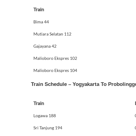
Train
Bima 44
Mutiara Selatan 112
Gajayana 42
Malioboro Ekspres 102
Malioboro Ekspres 104
Train Schedule – Yogyakarta To Probolingg
Train
Logawa 188
Sri Tanjung 194