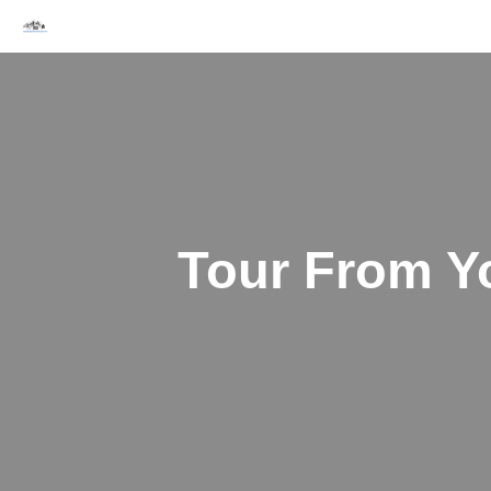
Skip
to
content
Tour From Yo