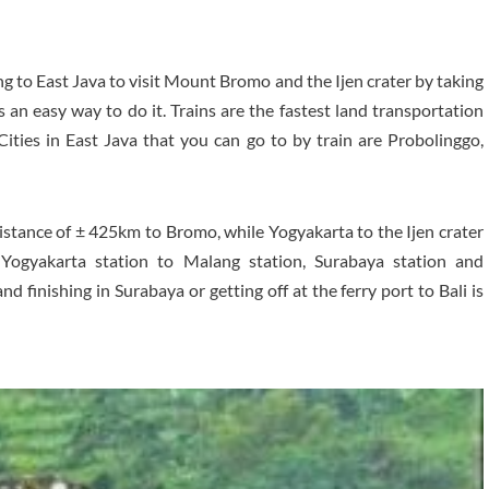
ng to East Java to visit Mount Bromo and the Ijen crater by taking
s an easy way to do it. Trains are the fastest land transportation
 Cities in East Java that you can go to by train are Probolinggo,
distance of ± 425km to Bromo, while Yogyakarta to the Ijen crater
Yogyakarta station to Malang station, Surabaya station and
 finishing in Surabaya or getting off at the ferry port to Bali is