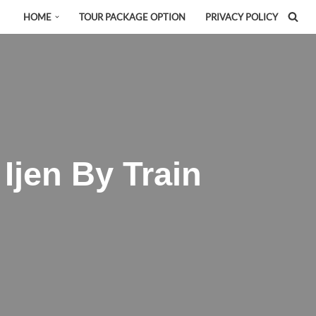
HOME
TOUR PACKAGE OPTION
PRIVACY POLICY
Ijen By Train