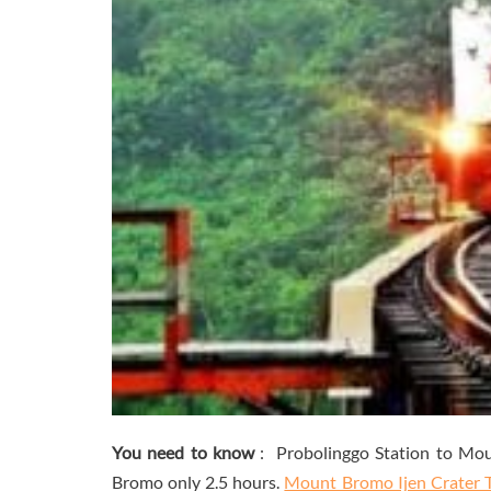
You need to know
: Probolinggo Station to Mou
Bromo only 2.5 hours.
Mount Bromo Ijen Crater 