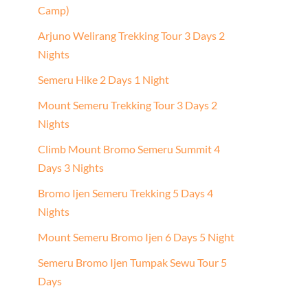
Camp)
Arjuno Welirang Trekking Tour 3 Days 2
Nights
Semeru Hike 2 Days 1 Night
Mount Semeru Trekking Tour 3 Days 2
Nights
Climb Mount Bromo Semeru Summit 4
Days 3 Nights
Bromo Ijen Semeru Trekking 5 Days 4
Nights
Mount Semeru Bromo Ijen 6 Days 5 Night
Semeru Bromo Ijen Tumpak Sewu Tour 5
Days