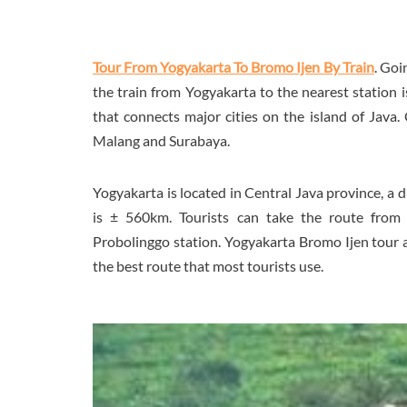
Tour From Yogyakarta To Bromo Ijen By Train
. Goi
the train from Yogyakarta to the nearest station i
that connects major cities on the island of Java.
Malang and Surabaya.
Yogyakarta is located in Central Java province, a 
is ± 560km. Tourists can take the route from 
Probolinggo station. Yogyakarta Bromo Ijen tour and
the best route that most tourists use.