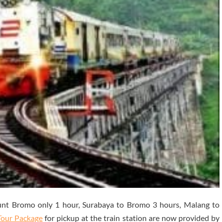
nt Bromo only 1 hour, Surabaya to Bromo 3 hours, Malang to
Tour Package
for pickup at the train station are now provided by