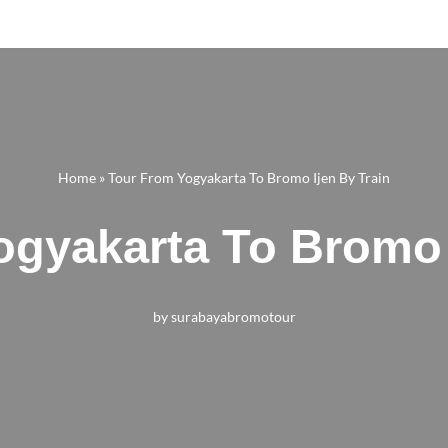
Home
»
Tour From Yogyakarta To Bromo Ijen By Train
gyakarta To Bromo 
by
surabayabromotour