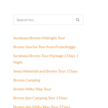
Surabaya Bromo Midnight Tour
Bromo Sunrise Tour from Probolinggo
Surabaya Bromo Tour Package 2 Days 1
Night
Sewu Waterfall and Bromo Tour 2 Days
Bromo Camping
Bromo Milky Way Tour
Bromo Ijen Camping Tour 3 Days
Bromo Ijen Milky Way Tour 3 Days