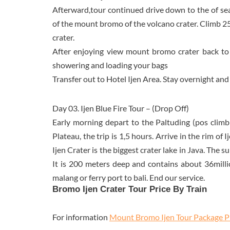
Afterward,tour continued drive down to the of se
of the mount bromo of the volcano crater. Climb 2
crater.
After enjoying view mount bromo crater back to
showering and loading your bags
Transfer out to Hotel Ijen Area. Stay overnight and
Day 03. Ijen Blue Fire Tour – (Drop Off)
Early morning depart to the Paltuding (pos climbi
Plateau, the trip is 1,5 hours. Arrive in the rim of 
Ijen Crater is the biggest crater lake in Java. The 
It is 200 meters deep and contains about 36milli
malang or ferry port to bali. End our service.
Bromo Ijen Crater Tour Price By Train
For information
Mount Bromo Ijen Tour Package P