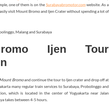
mple, one of them is on the
Surabayabromotor.com
website. As a
easily visit Mount Bromo and Ijen Crater without spending a lot of
bolinggo, Malang and Surabaya
Bromo Ijen Tour
in
to Mount Bromo
and continue the tour to Ijen crater and drop off at
gyakarta many regular train services to Surabaya, Probolinggo and
ion, which is located in the center of Yogyakarta near Jalan
aya takes between 4-5 hours.