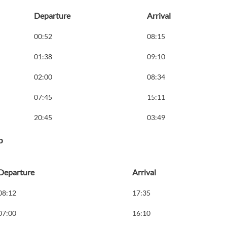
Departure
Arrival
00:52
08:15
01:38
09:10
02:00
08:34
07:45
15:11
20:45
03:49
o
Departure
Arrival
08:12
17:35
07:00
16:10