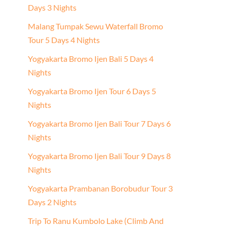
Days 3 Nights
Malang Tumpak Sewu Waterfall Bromo
Tour 5 Days 4 Nights
Yogyakarta Bromo Ijen Bali 5 Days 4
Nights
Yogyakarta Bromo Ijen Tour 6 Days 5
Nights
Yogyakarta Bromo Ijen Bali Tour 7 Days 6
Nights
Yogyakarta Bromo Ijen Bali Tour 9 Days 8
Nights
Yogyakarta Prambanan Borobudur Tour 3
Days 2 Nights
Trip To Ranu Kumbolo Lake (Climb And