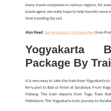
many travel companies in various regions, for exa
travel agent, we really hope to help tourists more 
time traveling (by car).
Also Read:
Join group tour to Bromo Ijen
from Pro
Yogyakarta 
Package By Tra
It is very easy to
take the train from Yogyakarta 
ferry port to Bali or finish at Surabaya. From Yo
Malang. The train departs from Tugu Train Stat
Malioboro. The Yogyakarta train journey to Surab