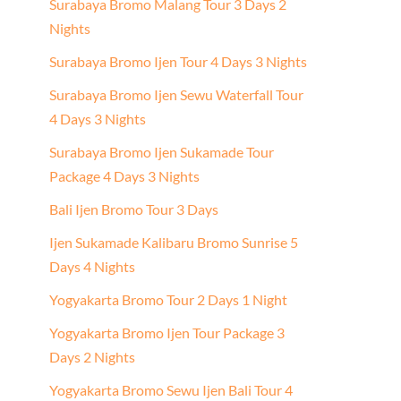
Surabaya Bromo Malang Tour 3 Days 2
Nights
Surabaya Bromo Ijen Tour 4 Days 3 Nights
Surabaya Bromo Ijen Sewu Waterfall Tour
4 Days 3 Nights
Surabaya Bromo Ijen Sukamade Tour
Package 4 Days 3 Nights
Bali Ijen Bromo Tour 3 Days
Ijen Sukamade Kalibaru Bromo Sunrise 5
Days 4 Nights
Yogyakarta Bromo Tour 2 Days 1 Night
Yogyakarta Bromo Ijen Tour Package 3
Days 2 Nights
Yogyakarta Bromo Sewu Ijen Bali Tour 4