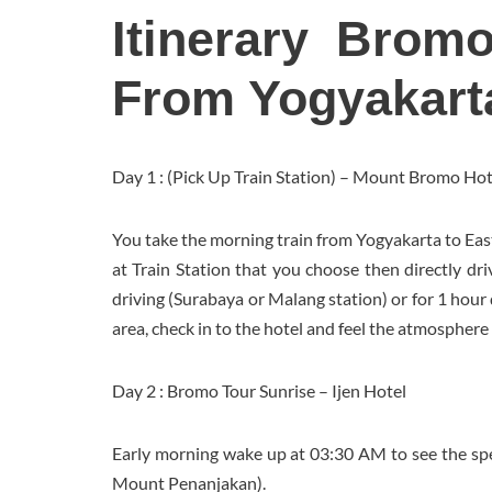
Itinerary Brom
From Yogyakart
Day 1 : (Pick Up Train Station) – Mount Bromo Hot
You take the morning train from Yogyakarta to Eas
at Train Station that you choose then directly dr
driving (Surabaya or Malang station) or for 1 hour
area, check in to the hotel and feel the atmosphere 
Day 2 : Bromo Tour Sunrise – Ijen Hotel
Early morning wake up at 03:30 AM to see the sp
Mount Penanjakan).