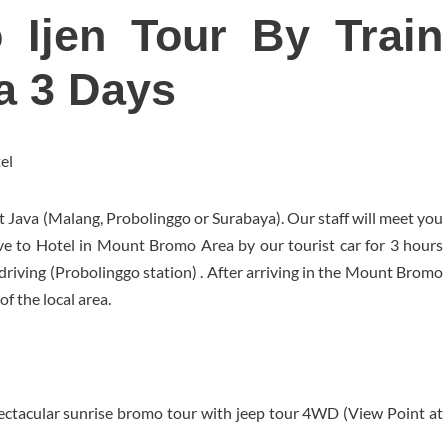
o Ijen Tour By Train
a 3 Days
el
t Java (Malang, Probolinggo or Surabaya). Our staff will meet you
ive to Hotel in Mount Bromo Area by our tourist car for 3 hours
 driving (Probolinggo station) . After arriving in the Mount Bromo
of the local area.
ectacular sunrise bromo tour with jeep tour 4WD (View Point at