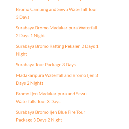
Bromo Camping and Sewu Waterfall Tour
3 Days
Surabaya Bromo Madakaripura Waterfall
2 Days 1 Night
Surabaya Bromo Rafting Pekalen 2 Days 1
Night
Surabaya Tour Package 3 Days
Madakaripura Waterfall and Bromo Ijen 3
Days 2 Nights
Bromo Ijen Madakaripura and Sewu
Waterfalls Tour 3 Days
Surabaya Bromo Ijen Blue Fire Tour
Package 3 Days 2 Night