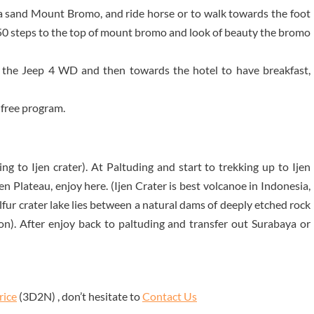
a sand Mount Bromo, and ride horse or to walk towards the foot
50 steps to the top of mount bromo and look of beauty the bromo
 the Jeep 4 WD and then towards the hotel to have breakfast,
 free program.
ng to Ijen crater). At Paltuding and start to trekking up to Ijen
Ijen Plateau, enjoy here. (Ijen Crater is best volcanoe in Indonesia,
sulfur crater lake lies between a natural dams of deeply etched rock
on). After enjoy back to paltuding and transfer out Surabaya or
rice
(3D2N) , don’t hesitate to
Contact Us