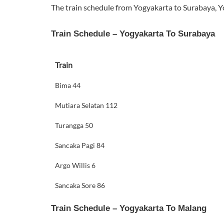
The train schedule from Yogyakarta to Surabaya, Y
Train Schedule – Yogyakarta To Surabaya
Train
Bima 44
Mutiara Selatan 112
Turangga 50
Sancaka Pagi 84
Argo Willis 6
Sancaka Sore 86
Train Schedule – Yogyakarta To Malang