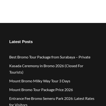
Latest Posts
Best Bromo Tour Package from Surabaya – Private
Kasada Ceremony in Bromo 2026 (Closed For
Tourists)
Mount Bromo Milky Way Tour 3 Days
Mount Bromo Tour Package Price 2026
Entrance Fee Bromo Semeru Park 2026: Latest Rates
for Visitors