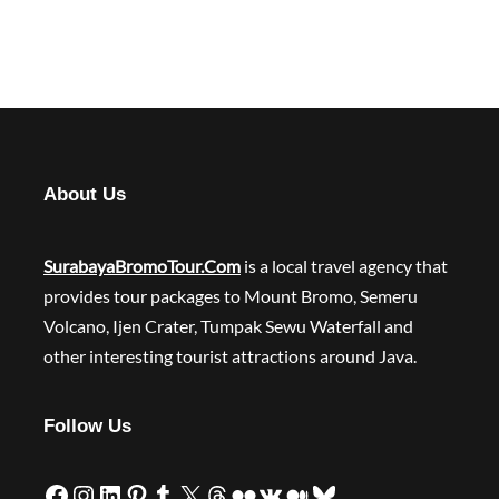
About Us
SurabayaBromoTour.Com
is a local travel agency that
provides tour packages to Mount Bromo, Semeru
Volcano, Ijen Crater, Tumpak Sewu Waterfall and
other interesting tourist attractions around Java.
Follow Us