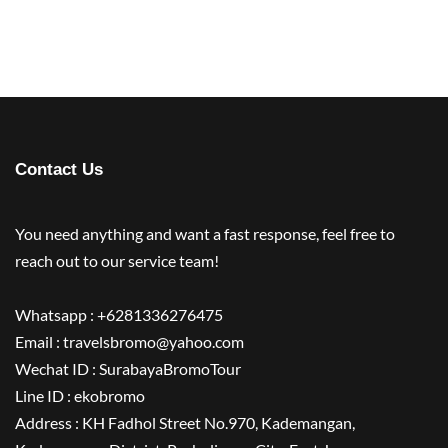
Contact Us
You need anything and want a fast response, feel free to
reach out to our service team!
Whatsapp : +6281336276475
Email : travelsbromo@yahoo.com
Wechat ID : SurabayaBromoTour
Line ID : ekobromo
Address : KH Fadhol Street No.970, Kademangan,