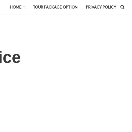
HOME
TOUR PACKAGE OPTION
PRIVACY POLICY
ice