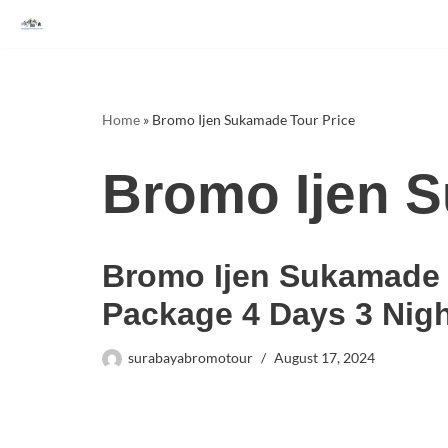
Skip
to
content
Home
»
Bromo Ijen Sukamade Tour Price
Bromo Ijen S
Bromo Ijen Sukamade
Package 4 Days 3 Nig
surabayabromotour
August 17, 2024