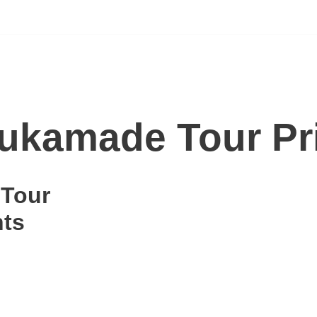
ukamade Tour Pr
 Tour
hts