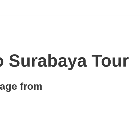
 Surabaya Tour
age from