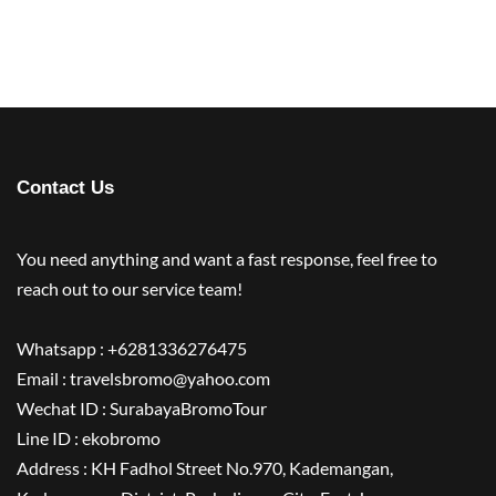
Contact Us
You need anything and want a fast response, feel free to
reach out to our service team!
Whatsapp : +6281336276475
Email : travelsbromo@yahoo.com
Wechat ID : SurabayaBromoTour
Line ID : ekobromo
Address : KH Fadhol Street No.970, Kademangan,