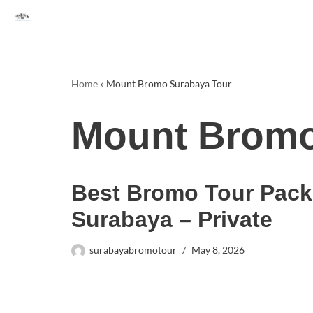
Skip
to
content
Home
»
Mount Bromo Surabaya Tour
Mount Bromo
Best Bromo Tour Pack
Surabaya – Private
surabayabromotour
May 8, 2026