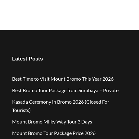
Latest Posts
Best Time to Visit Mount Bromo This Year 2026
Best Bromo Tour Package from Surabaya – Private
Kasada Ceremony in Bromo 2026 (Closed For
Tourists)
Mount Bromo Milky Way Tour 3 Days
Mount Bromo Tour Package Price 2026