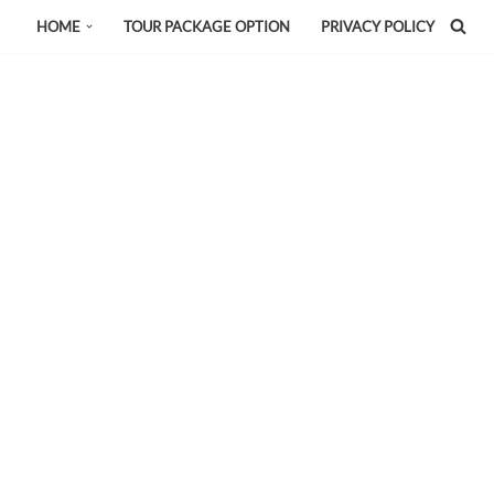
HOME
TOUR PACKAGE OPTION
PRIVACY POLICY