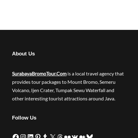
About Us
SurabayaBromoTour.Com
is a local travel agency that
provides tour packages to Mount Bromo, Semeru
Volcano, Ijen Crater, Tumpak Sewu Waterfall and
other interesting tourist attractions around Java.
Follow Us