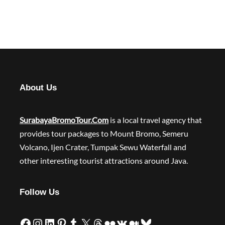
About Us
SurabayaBromoTour.Com
is a local travel agency that
provides tour packages to Mount Bromo, Semeru
Volcano, Ijen Crater, Tumpak Sewu Waterfall and
other interesting tourist attractions around Java.
Follow Us