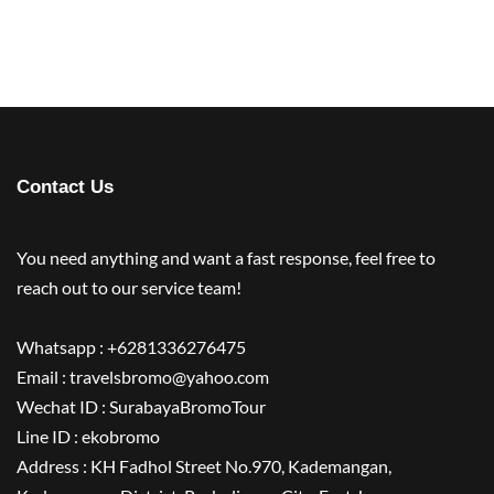
Contact Us
You need anything and want a fast response, feel free to
reach out to our service team!
Whatsapp : +6281336276475
Email : travelsbromo@yahoo.com
Wechat ID : SurabayaBromoTour
Line ID : ekobromo
Address : KH Fadhol Street No.970, Kademangan,