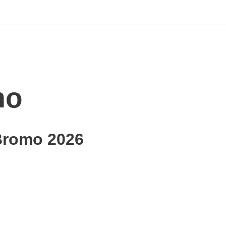
mo
Bromo 2026