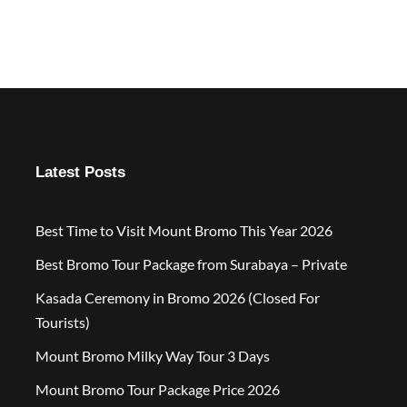
Latest Posts
Best Time to Visit Mount Bromo This Year 2026
Best Bromo Tour Package from Surabaya – Private
Kasada Ceremony in Bromo 2026 (Closed For
Tourists)
Mount Bromo Milky Way Tour 3 Days
Mount Bromo Tour Package Price 2026