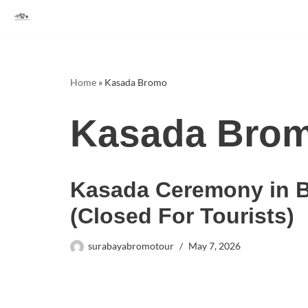
Skip
to
content
Home
»
Kasada Bromo
Kasada Bro
Kasada Ceremony in 
(Closed For Tourists)
surabayabromotour
May 7, 2026