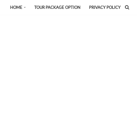
HOME
TOUR PACKAGE OPTION
PRIVACY POLICY