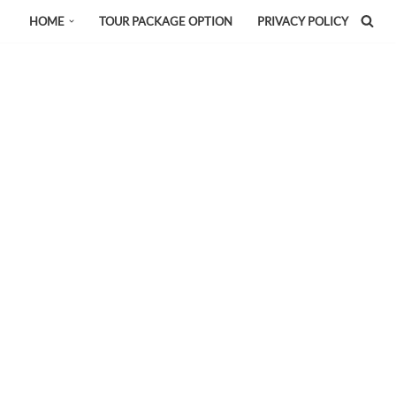
HOME
TOUR PACKAGE OPTION
PRIVACY POLICY