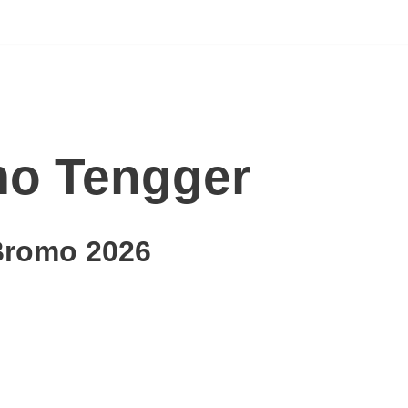
o Tengger
Bromo 2026