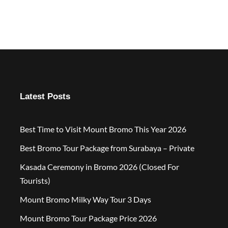
Latest Posts
Best Time to Visit Mount Bromo This Year 2026
Best Bromo Tour Package from Surabaya – Private
Kasada Ceremony in Bromo 2026 (Closed For
Tourists)
Mount Bromo Milky Way Tour 3 Days
Mount Bromo Tour Package Price 2026