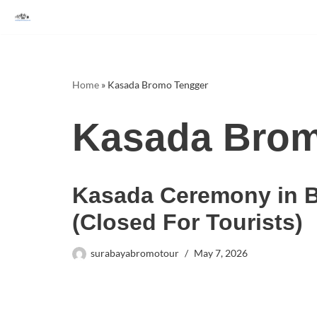
Skip
to
content
Home
»
Kasada Bromo Tengger
Kasada Brom
Kasada Ceremony in 
(Closed For Tourists)
surabayabromotour
May 7, 2026