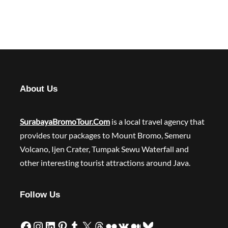
About Us
SurabayaBromoTour.Com
is a local travel agency that
provides tour packages to Mount Bromo, Semeru
Volcano, Ijen Crater, Tumpak Sewu Waterfall and
other interesting tourist attractions around Java.
Follow Us