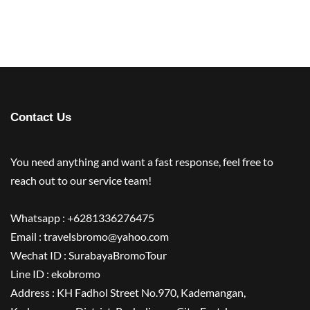
Contact Us
You need anything and want a fast response, feel free to
reach out to our service team!
Whatsapp : +6281336276475
Email : travelsbromo@yahoo.com
Wechat ID : SurabayaBromoTour
Line ID : ekobromo
Address : KH Fadhol Street No.970, Kademangan,