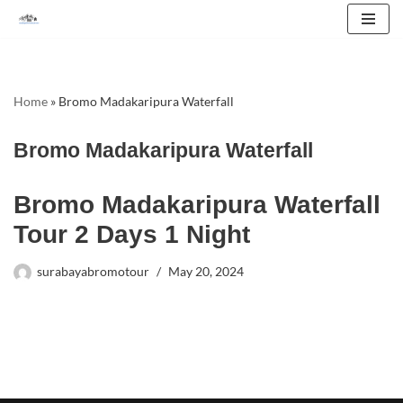
Skip
to
content
Home
»
Bromo Madakaripura Waterfall
Bromo Madakaripura Waterfall
Bromo Madakaripura Waterfall
Tour 2 Days 1 Night
surabayabromotour
May 20, 2024