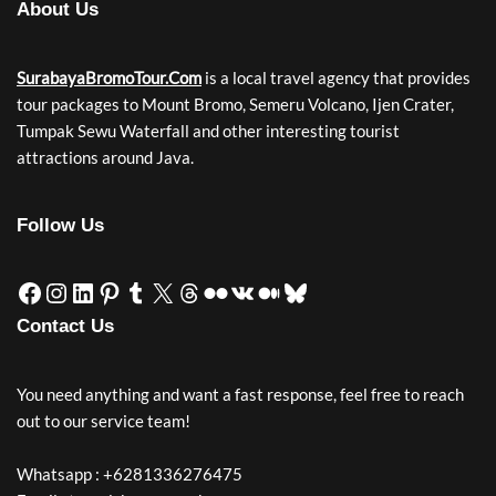
About Us
SurabayaBromoTour.Com
is a local travel agency that provides
tour packages to Mount Bromo, Semeru Volcano, Ijen Crater,
Tumpak Sewu Waterfall and other interesting tourist
attractions around Java.
Follow Us
Contact Us
You need anything and want a fast response, feel free to reach
out to our service team!
Whatsapp : +6281336276475