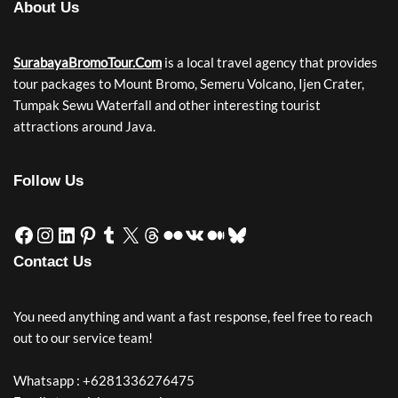
About Us
SurabayaBromoTour.Com
is a local travel agency that provides
tour packages to Mount Bromo, Semeru Volcano, Ijen Crater,
Tumpak Sewu Waterfall and other interesting tourist
attractions around Java.
Follow Us
Contact Us
You need anything and want a fast response, feel free to reach
out to our service team!
Whatsapp : +6281336276475