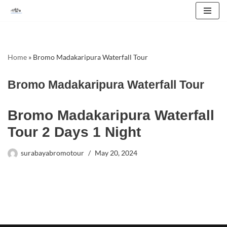
Skip
to
content
Home
»
Bromo Madakaripura Waterfall Tour
Bromo Madakaripura Waterfall Tour
Bromo Madakaripura Waterfall
Tour 2 Days 1 Night
surabayabromotour
May 20, 2024