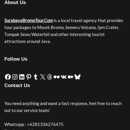
About Us
SurabayaBromoTour.Com
is a local travel agency that provides
tour packages to Mount Bromo, Semeru Volcano, Ijen Crater,
Tumpak Sewu Waterfall and other interesting tourist
attractions around Java.
Follow Us
Contact Us
You need anything and want a fast response, feel free to reach
out to our service team!
Whatsapp : +6281336276475