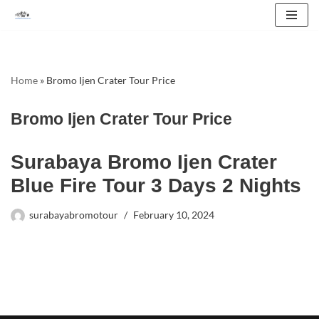
Skip
to
content
Home
»
Bromo Ijen Crater Tour Price
Bromo Ijen Crater Tour Price
Surabaya Bromo Ijen Crater
Blue Fire Tour 3 Days 2 Nights
surabayabromotour
February 10, 2024